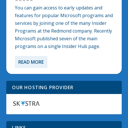
You can gain access to early updates and
features for popular Microsoft programs and
services by joining one of the many Insider
Programs at the Redmond company. Recently
Microsoft published seven of the main
programs on a single Insider Hub page.
READ MORE
OUR HOSTING PROVIDER
LINKS