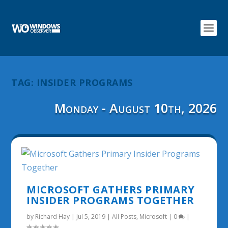
TAG:
INSIDER PROGRAMS
Monday - August 10th, 2026
MICROSOFT GATHERS PRIMARY
INSIDER PROGRAMS TOGETHER
by
Richard Hay
|
Jul 5, 2019
|
All Posts
,
Microsoft
|
0
|