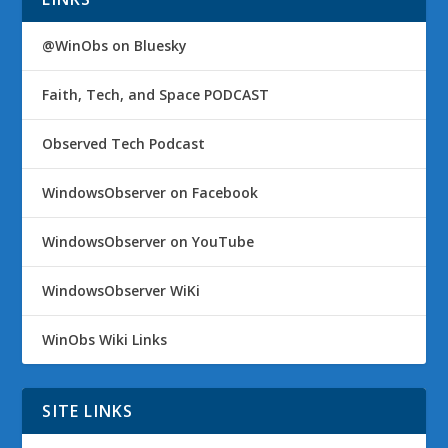
@WinObs on Bluesky
Faith, Tech, and Space PODCAST
Observed Tech Podcast
WindowsObserver on Facebook
WindowsObserver on YouTube
WindowsObserver WiKi
WinObs Wiki Links
SITE LINKS