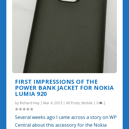
FIRST IMPRESSIONS OF THE
POWER BANK JACKET FOR NOKIA
LUMIA 920
by
Richard Hay
|
Mar 4, 2013
|
All Posts
,
Mobile
|
0
|
Several weeks ago I came across a story on WP
Central about this accessory for the Nokia