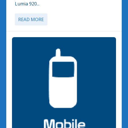
Lumia 920...
READ MORE