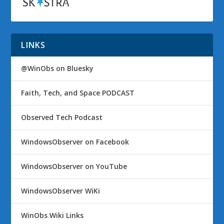
LINKS
@WinObs on Bluesky
Faith, Tech, and Space PODCAST
Observed Tech Podcast
WindowsObserver on Facebook
WindowsObserver on YouTube
WindowsObserver WiKi
WinObs Wiki Links