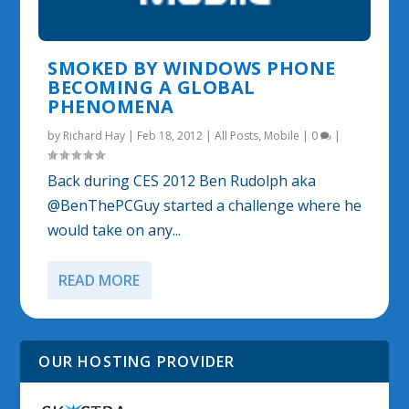
SMOKED BY WINDOWS PHONE
BECOMING A GLOBAL
PHENOMENA
by
Richard Hay
|
Feb 18, 2012
|
All Posts
,
Mobile
|
0
|
Back during CES 2012 Ben Rudolph aka
@BenThePCGuy started a challenge where he
would take on any...
READ MORE
OUR HOSTING PROVIDER