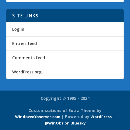
SITE LINKS
Log in
Entries feed
Comments feed
WordPress.org
Copyright © 1995 - 2024
Customizations of Extra Theme by
| Powered by
|
WindowsObserver.com
WordPress
@WinObs on Bluesky