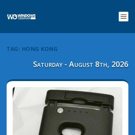
TAG:
HONG KONG
Saturday - August 8th, 2026