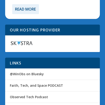
READ MORE
OUR HOSTING PROVIDER
LINKS
@WinObs on Bluesky
Faith, Tech, and Space PODCAST
Observed Tech Podcast