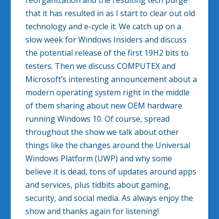
reorganization and the resulting tech purge
that it has resulted in as I start to clear out old
technology and e-cycle it. We catch up on a
slow week for Windows Insiders and discuss
the potential release of the first 19H2 bits to
testers. Then we discuss COMPUTEX and
Microsoft’s interesting announcement about a
modern operating system right in the middle
of them sharing about new OEM hardware
running Windows 10. Of course, spread
throughout the show we talk about other
things like the changes around the Universal
Windows Platform (UWP) and why some
believe it is dead, tons of updates around apps
and services, plus tidbits about gaming,
security, and social media. As always enjoy the
show and thanks again for listening!