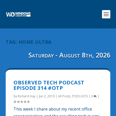
TAG:
HOME ULTRA
Saturday - August 8th, 2026
OBSERVED TECH PODCAST
EPISODE 314 #OTP
by
Richard Hay
|
Jun 2, 2019
|
All Posts
,
PODCASTS
|
0
|
This week I share about my recent office