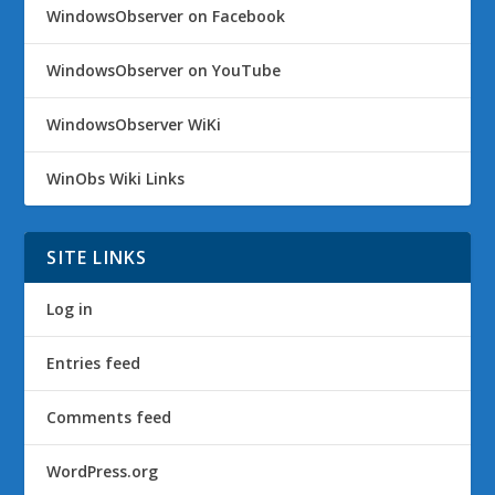
WindowsObserver on Facebook
WindowsObserver on YouTube
WindowsObserver WiKi
WinObs Wiki Links
SITE LINKS
Log in
Entries feed
Comments feed
WordPress.org