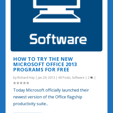
HOW TO TRY THE NEW
MICROSOFT OFFICE 2013
PROGRAMS FOR FREE
by
Richard Hay
|
Jan 29, 2013
|
All Posts
,
Software
|
2
|
Today Microsoft officially launched their
newest version of the Office flagship
productivity suite...