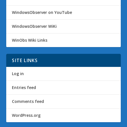
WindowsObserver on YouTube
WindowsObserver WiKi
WinObs Wiki Links
SITE LINKS
Log in
Entries feed
Comments feed
WordPress.org