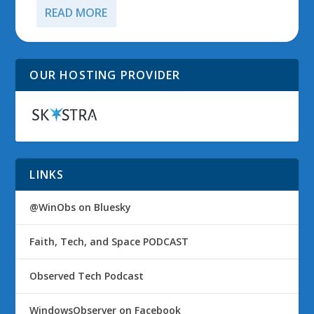
READ MORE
OUR HOSTING PROVIDER
LINKS
@WinObs on Bluesky
Faith, Tech, and Space PODCAST
Observed Tech Podcast
WindowsObserver on Facebook