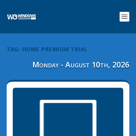
TAG:
HOME PREMIUM TRIAL
Monday - August 10th, 2026