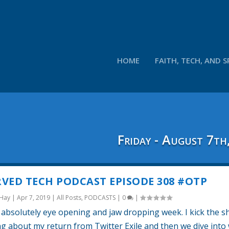
HOME
FAITH, TECH, AND S
Friday - August 7th
VED TECH PODCAST EPISODE 308 #OTP
 Hay
|
Apr 7, 2019
|
All Posts
,
PODCASTS
|
0
|
absolutely eye opening and jaw dropping week. I kick the 
ing about my return from Twitter Exile and then we dive into