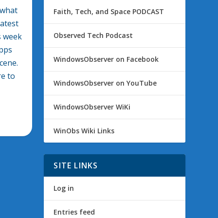
 what
Faith, Tech, and Space PODCAST
latest
Observed Tech Podcast
is week
apps
WindowsObserver on Facebook
cene.
re to
WindowsObserver on YouTube
WindowsObserver WiKi
WinObs Wiki Links
SITE LINKS
Log in
Entries feed