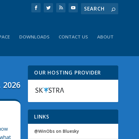
PACE
DOWNLOADS
CONTACT US
ABOUT
OUR HOSTING PROVIDER
, 2026
LINKS
show
@WinObs on Bluesky
 what