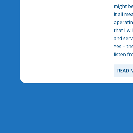
might be
it all m
operatin
that I w
and serv
Yes – the
listen f
READ 