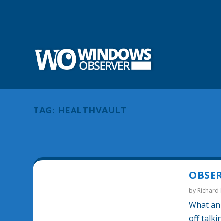
TAG:
HEALTHVAULT
OBSER
by
Richard
What an 
off talk