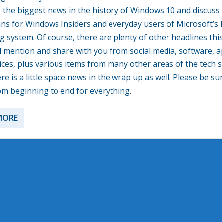
 the biggest news in the history of Windows 10 and discuss
eans for Windows Insiders and everyday users of Microsoft’s 
g system. Of course, there are plenty of other headlines th
ill mention and share with you from social media, software, 
ices, plus various items from many other areas of the tech s
re is a little space news in the wrap up as well. Please be su
rom beginning to end for everything.
MORE