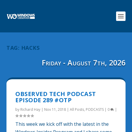
TAG:
HACKS
Friday - August 7th, 2026
OBSERVED TECH PODCAST
EPISODE 289 #OTP
by
Richard Hay
|
Nov 11, 2018
|
All Posts
,
PODCASTS
|
0
|
This week we kick off with the latest in the