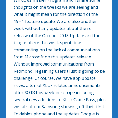
Windows Insider Program and I share some
thoughts on the tweaks we are seeing and
what it might mean for the direction of the
19H1 feature update. We are also another
week without any updates about the re-
release of the October 2018 Update and the
blogosphere this week spent time
commenting on the lack of communications
from Microsoft on this updates release.
Without improved communications from
Redmond, regaining users trust is going to be
challenge. Of course, we have app update
news, a ton of Xbox related announcements
after XO18 this week in Europe including
several new additions to Xbox Game Pass, plus
we talk about Samsung showing off their first
Foldables phone and the updates Google is