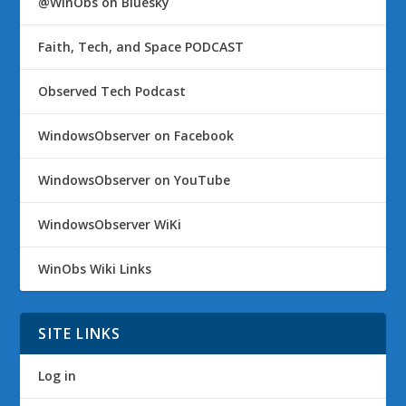
@WinObs on Bluesky
Faith, Tech, and Space PODCAST
Observed Tech Podcast
WindowsObserver on Facebook
WindowsObserver on YouTube
WindowsObserver WiKi
WinObs Wiki Links
SITE LINKS
Log in