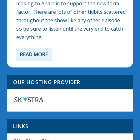
making to Android to support the new form
factor. There are lots of other tidbits scattered
throughout the show like any other episode
so be sure to listen until the very end to catch
everything.
READ MORE
OUR HOSTING PROVIDER
LINKS