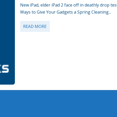
New iPad, elder iPad 2 face off in deathly drop tes
Ways to Give Your Gadgets a Spring Cleaning...
READ MORE