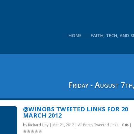
HOME
FAITH, TECH, AND S
Friday - August 7th
@WINOBS TWEETED LINKS FOR 20
MARCH 2012
by
Richard Hay
|
Mar 21, 2012
|
All Posts
,
Tweeted Links
|
0
|