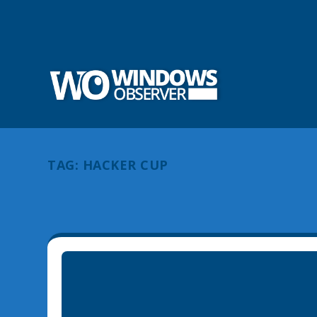
TAG:
HACKER CUP