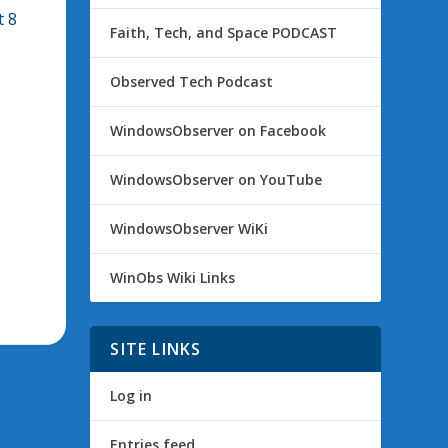
t 8
Faith, Tech, and Space PODCAST
Observed Tech Podcast
WindowsObserver on Facebook
WindowsObserver on YouTube
WindowsObserver WiKi
WinObs Wiki Links
SITE LINKS
Log in
Entries feed