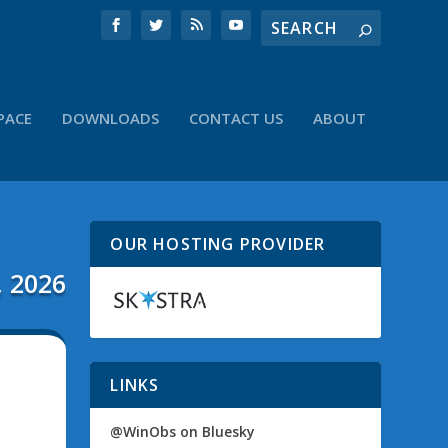
PACE
DOWNLOADS
CONTACT US
ABOUT
OUR HOSTING PROVIDER
, 2026
LINKS
@WinObs on Bluesky