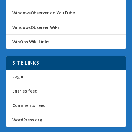
WindowsObserver on YouTube
WindowsObserver WiKi
WinObs Wiki Links
SITE LINKS
Log in
Entries feed
Comments feed
WordPress.org