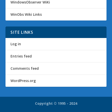
WindowsObserver WiKi
WinObs Wiki Links
SITE LINKS
Log in
Entries feed
Comments feed
WordPress.org
Copyright © 1995 - 2024