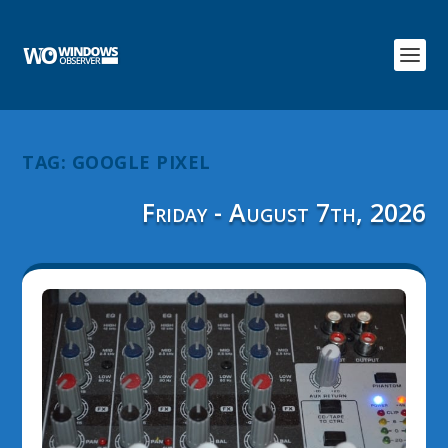
TAG:
GOOGLE PIXEL
Friday - August 7th, 2026