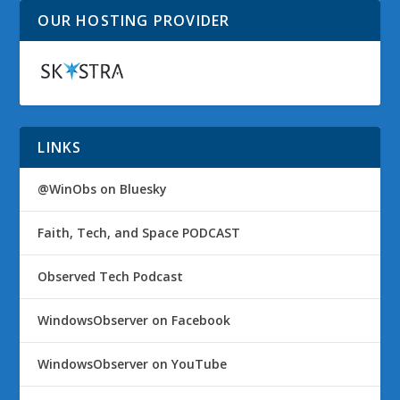
OUR HOSTING PROVIDER
LINKS
@WinObs on Bluesky
Faith, Tech, and Space PODCAST
Observed Tech Podcast
WindowsObserver on Facebook
WindowsObserver on YouTube