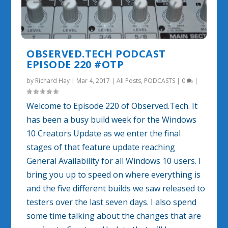
OBSERVED.TECH PODCAST
EPISODE 220 #OTP
by
Richard Hay
|
Mar 4, 2017
|
All Posts
,
PODCASTS
|
0
|
Welcome to Episode 220 of Observed.Tech. It
has been a busy build week for the Windows
10 Creators Update as we enter the final
stages of that feature update reaching
General Availability for all Windows 10 users. I
bring you up to speed on where everything is
and the five different builds we saw released to
testers over the last seven days. I also spend
some time talking about the changes that are