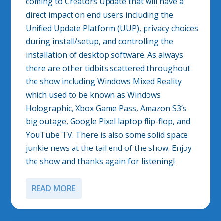
coming to Creators Update that will have a
direct impact on end users including the
Unified Update Platform (UUP), privacy choices
during install/setup, and controlling the
installation of desktop software. As always
there are other tidbits scattered throughout
the show including Windows Mixed Reality
which used to be known as Windows
Holographic, Xbox Game Pass, Amazon S3’s
big outage, Google Pixel laptop flip-flop, and
YouTube TV. There is also some solid space
junkie news at the tail end of the show. Enjoy
the show and thanks again for listening!
READ MORE