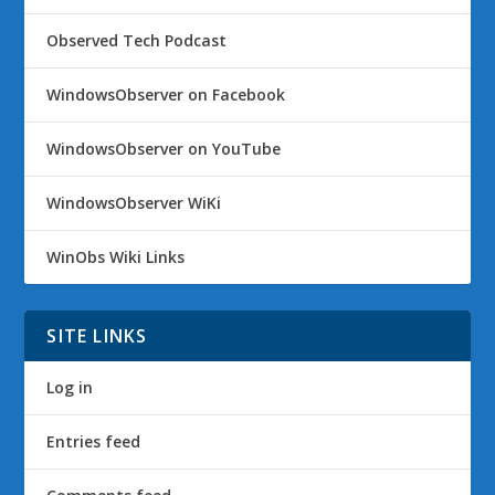
Observed Tech Podcast
WindowsObserver on Facebook
WindowsObserver on YouTube
WindowsObserver WiKi
WinObs Wiki Links
SITE LINKS
Log in
Entries feed