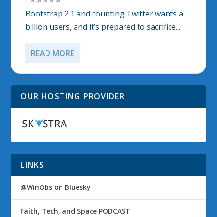
Bootstrap 2.1 and counting Twitter wants a
billion users, and it’s prepared to sacrifice...
READ MORE
OUR HOSTING PROVIDER
LINKS
@WinObs on Bluesky
Faith, Tech, and Space PODCAST