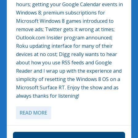
hours; getting your Google Calendar events in
Windows 8; premium subscriptions for
Microsoft Windows 8 games introduced to
remove ads; Twitter gets it wrong at times;
Outlook.com Insider program announced;
Roku updating interface for many of their
devices at no cost; Digg really wants to hear
about how you use RSS feeds and Google
Reader and I wrap up with the experience and
simplicity of resetting the Windows 8 OS on a
Microsoft Surface RT. Enjoy the show and as
always thanks for listening!
READ MORE