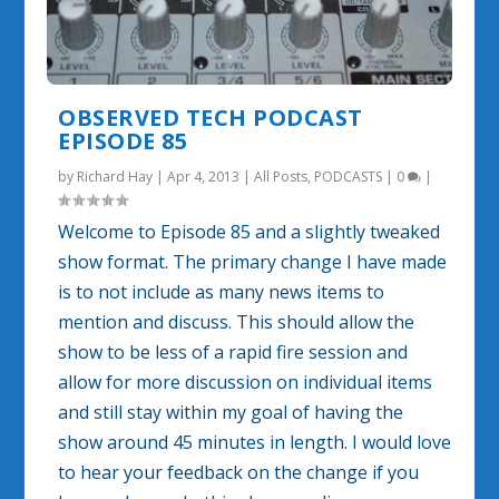
OBSERVED TECH PODCAST
EPISODE 85
by
Richard Hay
|
Apr 4, 2013
|
All Posts
,
PODCASTS
|
0
|
Welcome to Episode 85 and a slightly tweaked
show format. The primary change I have made
is to not include as many news items to
mention and discuss. This should allow the
show to be less of a rapid fire session and
allow for more discussion on individual items
and still stay within my goal of having the
show around 45 minutes in length. I would love
to hear your feedback on the change if you