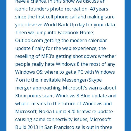
have a chance. In this show we discuss an
iconic founders photo recreation, 40 years
since the first cell phone call and making sure
you observe World Back Up day for your data.
Then we jump into Facebook Home;
Outlook.com getting the modern calendar
update finally for the web experience; the
reselling of MP3’s getting shot down; whether
people really hate Windows 8 the most of any
Windows OS; where to get a PC with Windows
7 on it; the inevitable Messenger/Skype
merger approaching; Microsoft’s warns about
Xbox points scam; Windows 8 Blue update and
what it means to the future of Windows and
Microsoft; Nokia Lumia 920 firmware update
causing some connectivity issues; Microsoft
Build 2013 in San Francisco sells out in three