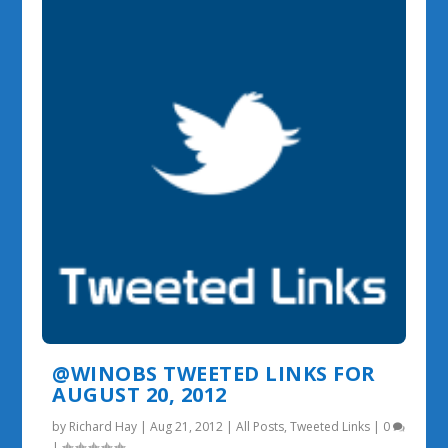
@WINOBS TWEETED LINKS FOR
AUGUST 20, 2012
by
Richard Hay
|
Aug 21, 2012
|
All Posts
,
Tweeted Links
|
0
|