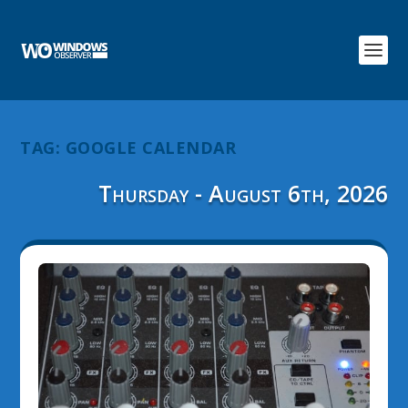
TAG:
GOOGLE CALENDAR
Thursday - August 6th, 2026