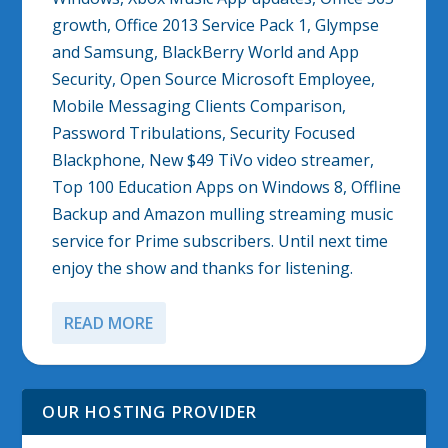
growth, Office 2013 Service Pack 1, Glympse
and Samsung, BlackBerry World and App
Security, Open Source Microsoft Employee,
Mobile Messaging Clients Comparison,
Password Tribulations, Security Focused
Blackphone, New $49 TiVo video streamer,
Top 100 Education Apps on Windows 8, Offline
Backup and Amazon mulling streaming music
service for Prime subscribers. Until next time
enjoy the show and thanks for listening.
READ MORE
OUR HOSTING PROVIDER