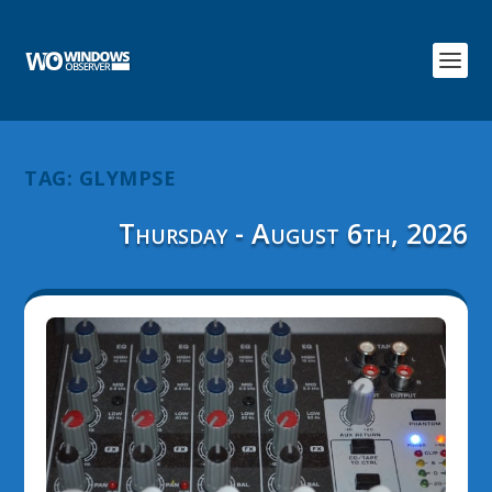
TAG:
GLYMPSE
Thursday - August 6th, 2026