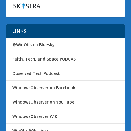
LINKS
@WinObs on Bluesky
Faith, Tech, and Space PODCAST
Observed Tech Podcast
WindowsObserver on Facebook
WindowsObserver on YouTube
WindowsObserver WiKi
WinObs Wiki Links