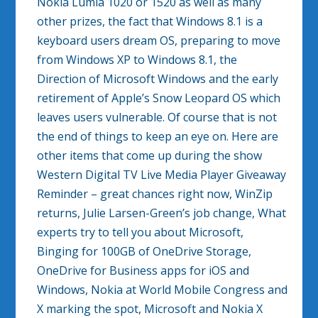
Nokia Lumia 1020 or 1520 as well as many
other prizes, the fact that Windows 8.1 is a
keyboard users dream OS, preparing to move
from Windows XP to Windows 8.1, the
Direction of Microsoft Windows and the early
retirement of Apple’s Snow Leopard OS which
leaves users vulnerable. Of course that is not
the end of things to keep an eye on. Here are
other items that come up during the show
Western Digital TV Live Media Player Giveaway
Reminder – great chances right now, WinZip
returns, Julie Larsen-Green’s job change, What
experts try to tell you about Microsoft,
Binging for 100GB of OneDrive Storage,
OneDrive for Business apps for iOS and
Windows, Nokia at World Mobile Congress and
X marking the spot, Microsoft and Nokia X