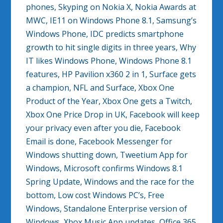
phones, Skyping on Nokia X, Nokia Awards at
MWC, IE11 on Windows Phone 8.1, Samsung’s
Windows Phone, IDC predicts smartphone
growth to hit single digits in three years, Why
IT likes Windows Phone, Windows Phone 8.1
features, HP Pavilion x360 2 in 1, Surface gets
a champion, NFL and Surface, Xbox One
Product of the Year, Xbox One gets a Twitch,
Xbox One Price Drop in UK, Facebook will keep
your privacy even after you die, Facebook
Email is done, Facebook Messenger for
Windows shutting down, Tweetium App for
Windows, Microsoft confirms Windows 8.1
Spring Update, Windows and the race for the
bottom, Low cost Windows PC’s, Free
Windows, Standalone Enterprise version of
Windows, Xbox Music App updates, Office 365