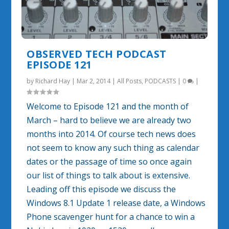
OBSERVED TECH PODCAST
EPISODE 121
by
Richard Hay
|
Mar 2, 2014
|
All Posts
,
PODCASTS
|
0
|
Welcome to Episode 121 and the month of
March – hard to believe we are already two
months into 2014. Of course tech news does
not seem to know any such thing as calendar
dates or the passage of time so once again
our list of things to talk about is extensive.
Leading off this episode we discuss the
Windows 8.1 Update 1 release date, a Windows
Phone scavenger hunt for a chance to win a