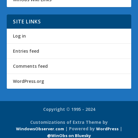
SITE LINKS
Log in
Entries feed
Comments feed
WordPress.org
Copyright © 1995 - 2024
Customizations of Extra Theme by
| Powered by
|
WindowsObserver.com
WordPress
@WinObs on Bluesky