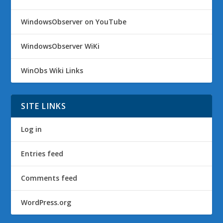
WindowsObserver on YouTube
WindowsObserver WiKi
WinObs Wiki Links
SITE LINKS
Log in
Entries feed
Comments feed
WordPress.org