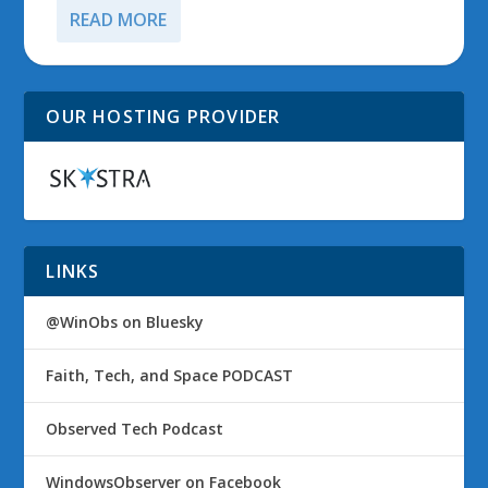
READ MORE
OUR HOSTING PROVIDER
LINKS
@WinObs on Bluesky
Faith, Tech, and Space PODCAST
Observed Tech Podcast
WindowsObserver on Facebook