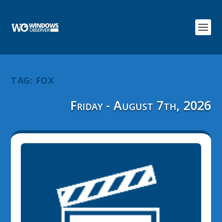
TAG:
FOX
Friday - August 7th, 2026