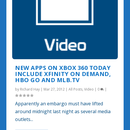
NEW APPS ON XBOX 360 TODAY
INCLUDE XFINITY ON DEMAND,
HBO GO AND MLB.TV
by
Richard Hay
|
Mar 27, 2012
|
All Posts
,
Video
|
0
|
Apparently an embargo must have lifted
around midnight last night as several media
outlets...