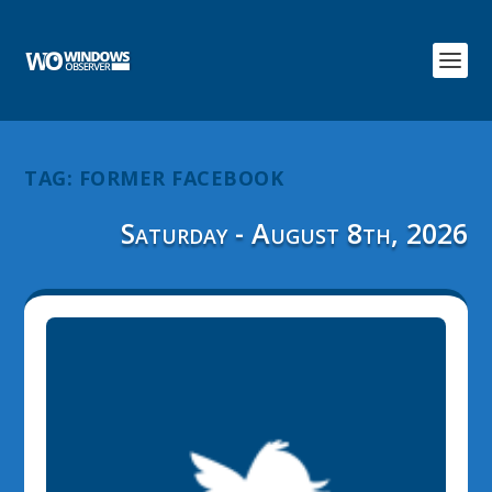
TAG:
FORMER FACEBOOK
Saturday - August 8th, 2026