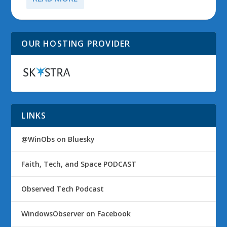
OUR HOSTING PROVIDER
LINKS
@WinObs on Bluesky
Faith, Tech, and Space PODCAST
Observed Tech Podcast
WindowsObserver on Facebook