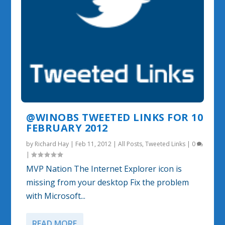
@WINOBS TWEETED LINKS FOR 10
FEBRUARY 2012
by
Richard Hay
|
Feb 11, 2012
|
All Posts
,
Tweeted Links
|
0
|
MVP Nation The Internet Explorer icon is
missing from your desktop Fix the problem
with Microsoft...
READ MORE