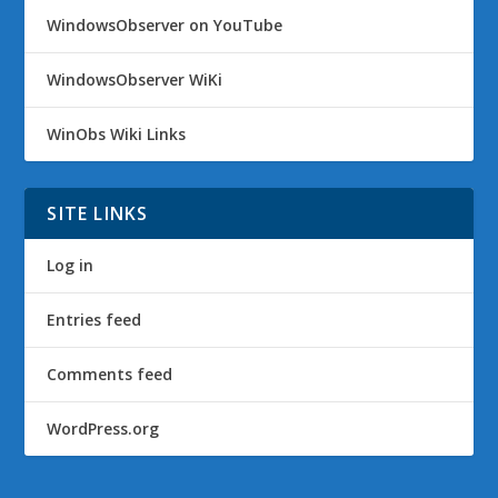
WindowsObserver on YouTube
WindowsObserver WiKi
WinObs Wiki Links
SITE LINKS
Log in
Entries feed
Comments feed
WordPress.org