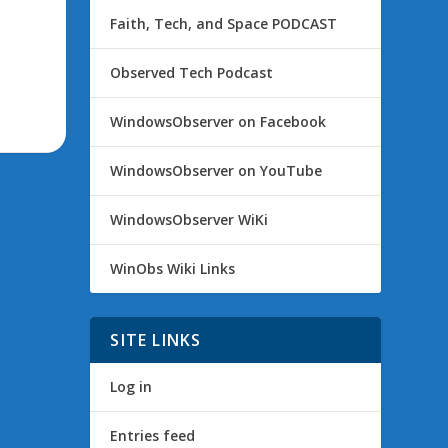
Faith, Tech, and Space PODCAST
Observed Tech Podcast
WindowsObserver on Facebook
WindowsObserver on YouTube
WindowsObserver WiKi
WinObs Wiki Links
SITE LINKS
Log in
Entries feed