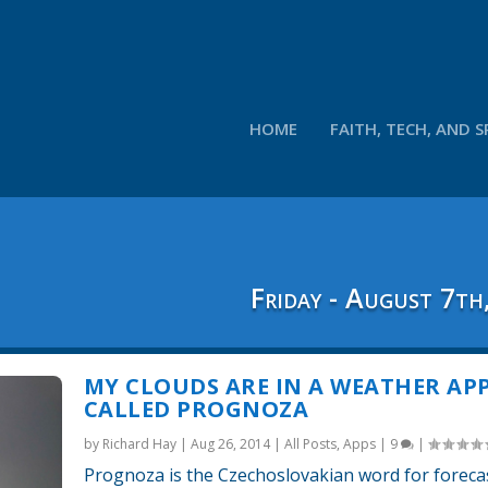
HOME
FAITH, TECH, AND S
Friday - August 7th
MY CLOUDS ARE IN A WEATHER AP
CALLED PROGNOZA
by
Richard Hay
|
Aug 26, 2014
|
All Posts
,
Apps
|
9
|
Prognoza is the Czechoslovakian word for forecast