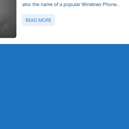
also the name of a popular Windows Phone...
READ MORE