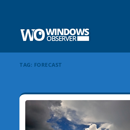
TAG:
FORECAST