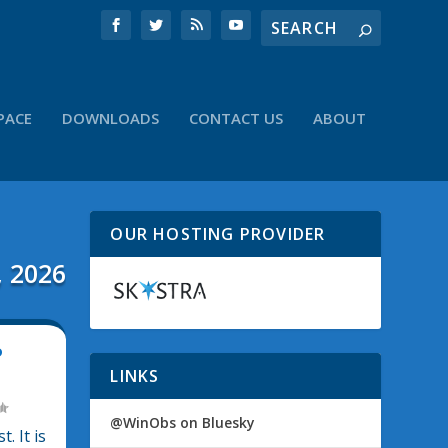
PACE
DOWNLOADS
CONTACT US
ABOUT
OUR HOSTING PROVIDER
, 2026
P
LINKS
@WinObs on Bluesky
. It is