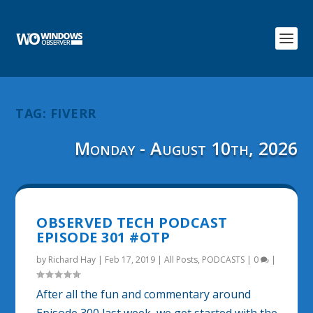
TAG:
FIVERR
Monday - August 10th, 2026
OBSERVED TECH PODCAST
EPISODE 301 #OTP
by
Richard Hay
|
Feb 17, 2019
|
All Posts
,
PODCASTS
|
0
|
After all the fun and commentary around