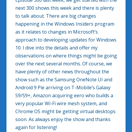
Episode 300 last week, we get started with the
next 300 shows this week and there is plenty
to talk about. There are big changes
happening in the Windows Insiders program
as it relates to changes in Microsoft’s
approach to developing updates for Windows
10. I dive into the details and offer my
observations on where things might be going
over the next several months. Of course, we
have plenty of other news throughout the
show such as the Samsung OneNote UI and
Android 9 Pie arriving on T-Mobile’s Galaxy
S9/S9+, Amazon acquiring eero who builds a
very popular Wi-Fi wire mesh system, and
Chrome OS might be getting virtual desktops
soon. As always enjoy the show and thanks
again for listening!