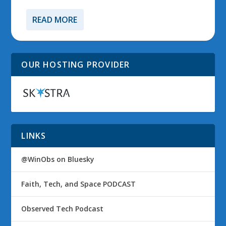
READ MORE
OUR HOSTING PROVIDER
LINKS
@WinObs on Bluesky
Faith, Tech, and Space PODCAST
Observed Tech Podcast