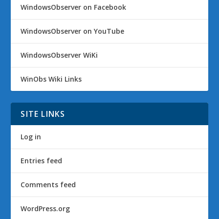
WindowsObserver on Facebook
WindowsObserver on YouTube
WindowsObserver WiKi
WinObs Wiki Links
SITE LINKS
Log in
Entries feed
Comments feed
WordPress.org