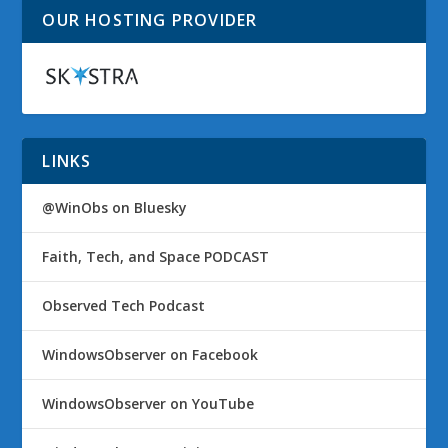
OUR HOSTING PROVIDER
LINKS
@WinObs on Bluesky
Faith, Tech, and Space PODCAST
Observed Tech Podcast
WindowsObserver on Facebook
WindowsObserver on YouTube