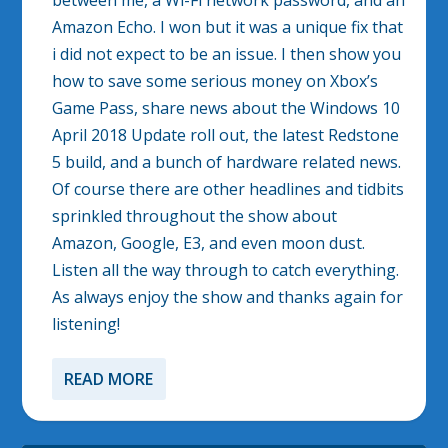
between me, a Wi-Fi network password, and an
Amazon Echo. I won but it was a unique fix that
i did not expect to be an issue. I then show you
how to save some serious money on Xbox’s
Game Pass, share news about the Windows 10
April 2018 Update roll out, the latest Redstone
5 build, and a bunch of hardware related news.
Of course there are other headlines and tidbits
sprinkled throughout the show about
Amazon, Google, E3, and even moon dust.
Listen all the way through to catch everything.
As always enjoy the show and thanks again for
listening!
READ MORE