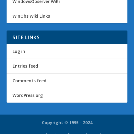
WindowsObserver WiKi
WinObs Wiki Links
SITE LINKS
Log in
Entries feed
Comments feed
WordPress.org
Copyright © 1995 - 2024