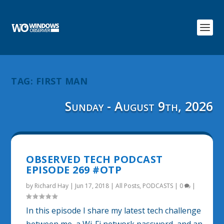
TAG:
FIRST MAN
Sunday - August 9th, 2026
OBSERVED TECH PODCAST
EPISODE 269 #OTP
by
Richard Hay
|
Jun 17, 2018
|
All Posts
,
PODCASTS
|
0
|
In this episode I share my latest tech challenge