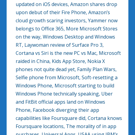
updated on iOS devices, Amazon shares drop
upon debut of their Fire Phone, Amazon’s
cloud growth scaring investors, Yammer now
belongs to Office 365, More Microsoft Stores
on the way, Windows Desktop and Windows
RT, Laywoman review of Surface Pro 3,
Cortana vs Siri is the new PC vs Mac, Microsoft
raided in China, Kids App Store, Nokia X
phones not quite dead yet, Family Plan Wars,
Selfie phone from Microsoft, Soft-resetting a
Windows Phone, Microsoft starting to build
Windows Phone technically speaking, Uber
and FitBit official apps land on Windows
Phone, Facebook diverging their app
capabilities like Foursquare did, Cortana knows
Foursquare locations, The morality of in app
purchases, Universal Apps, USAA using IBM’s