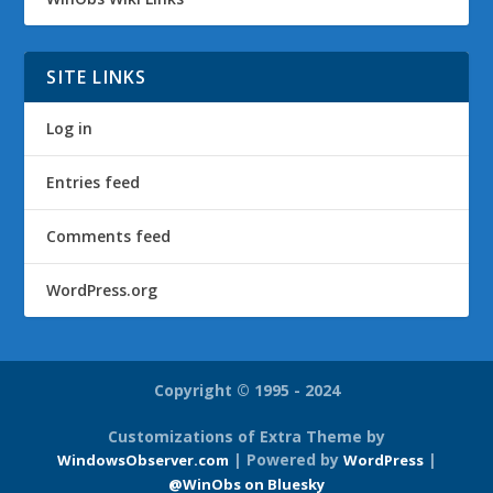
SITE LINKS
Log in
Entries feed
Comments feed
WordPress.org
Copyright © 1995 - 2024
Customizations of Extra Theme by
| Powered by
|
WindowsObserver.com
WordPress
@WinObs on Bluesky