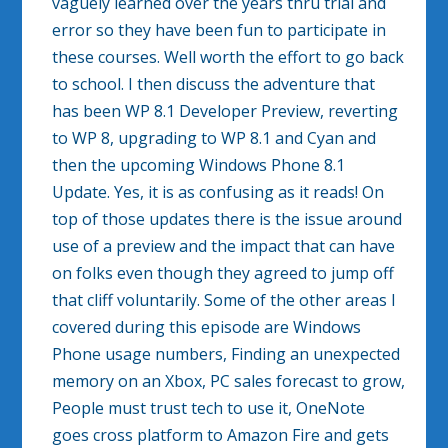
vaguely learned over the years thru trial and
error so they have been fun to participate in
these courses. Well worth the effort to go back
to school. I then discuss the adventure that
has been WP 8.1 Developer Preview, reverting
to WP 8, upgrading to WP 8.1 and Cyan and
then the upcoming Windows Phone 8.1
Update. Yes, it is as confusing as it reads! On
top of those updates there is the issue around
use of a preview and the impact that can have
on folks even though they agreed to jump off
that cliff voluntarily. Some of the other areas I
covered during this episode are Windows
Phone usage numbers, Finding an unexpected
memory on an Xbox, PC sales forecast to grow,
People must trust tech to use it, OneNote
goes cross platform to Amazon Fire and gets