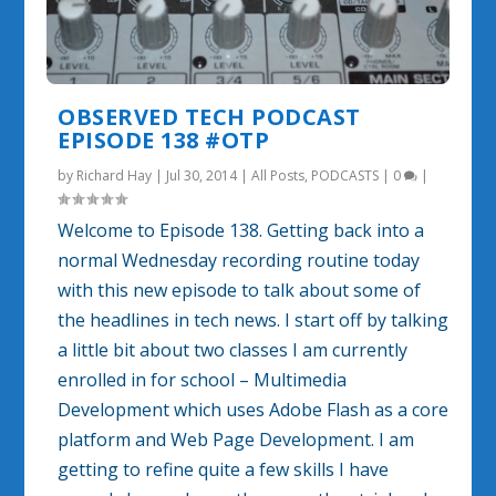
OBSERVED TECH PODCAST
EPISODE 138 #OTP
by
Richard Hay
|
Jul 30, 2014
|
All Posts
,
PODCASTS
|
0
|
Welcome to Episode 138. Getting back into a
normal Wednesday recording routine today
with this new episode to talk about some of
the headlines in tech news. I start off by talking
a little bit about two classes I am currently
enrolled in for school – Multimedia
Development which uses Adobe Flash as a core
platform and Web Page Development. I am
getting to refine quite a few skills I have