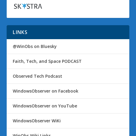
LINKS
@WinObs on Bluesky
Faith, Tech, and Space PODCAST
Observed Tech Podcast
WindowsObserver on Facebook
WindowsObserver on YouTube
WindowsObserver WiKi
WinObs Wiki Links