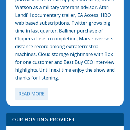
Watson as a military veterans advisor, Atari
Landfill documentary trailer, EA Access, HBO
web based subscriptions, Twitter grows big
time in last quarter, Ballmer purchase of
Clippers close to completion, Mars rover sets
distance record among extraterrestrial
machines, Cloud storage nightmare with Box
for one customer and Best Buy CEO interview
highlights. Until next time enjoy the show and
thanks for listening.
READ MORE
OUR HOSTING PROVIDER