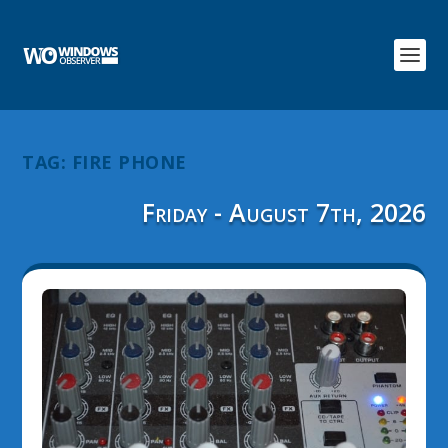
TAG:
FIRE PHONE
Friday - August 7th, 2026