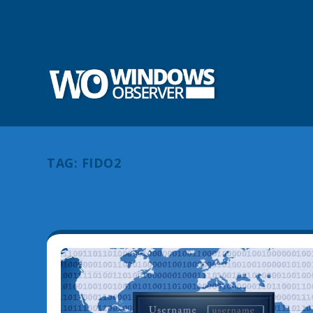
TAG:
FIDO2