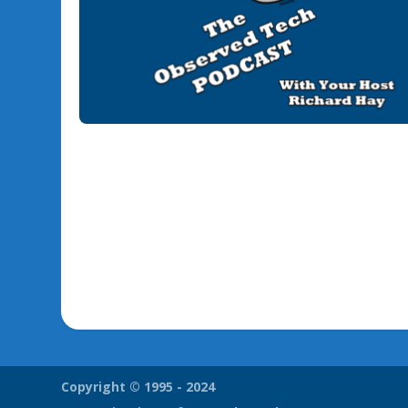
Copyright © 1995 - 2024