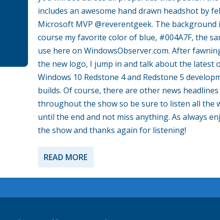
includes an awesome hand drawn headshot by fe
Microsoft MVP @reverentgeek. The background i
course my favorite color of blue, #004A7F, the sa
use here on WindowsObserver.com. After fawnin
the new logo, I jump in and talk about the latest 
Windows 10 Redstone 4 and Redstone 5 develop
builds. Of course, there are other news headlines
throughout the show so be sure to listen all the 
until the end and not miss anything. As always en
the show and thanks again for listening!
READ MORE