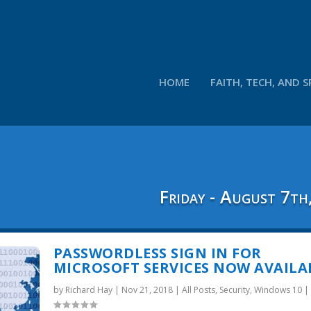
HOME
FAITH, TECH, AND S
Friday - August 7th
PASSWORDLESS SIGN IN FOR
MICROSOFT SERVICES NOW AVAILA
by
Richard Hay
|
Nov 21, 2018
|
All Posts
,
Security
,
Windows 10
|