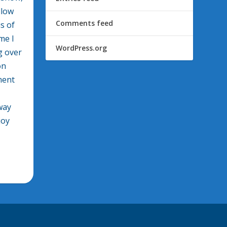
llow
Comments feed
s of
me I
WordPress.org
g over
on
ment
way
joy