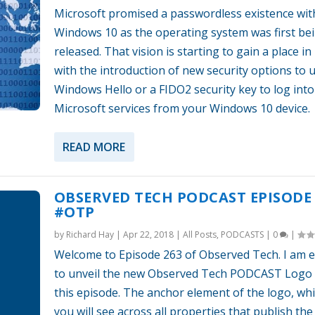
Microsoft promised a passwordless existence wit
Windows 10 as the operating system was first be
released. That vision is starting to gain a place in 
with the introduction of new security options to 
Windows Hello or a FIDO2 security key to log into
Microsoft services from your Windows 10 device.
READ MORE
OBSERVED TECH PODCAST EPISODE 
#OTP
by
Richard Hay
|
Apr 22, 2018
|
All Posts
,
PODCASTS
|
0
|
Welcome to Episode 263 of Observed Tech. I am e
to unveil the new Observed Tech PODCAST Logo 
this episode. The anchor element of the logo, wh
you will see across all properties that publish th