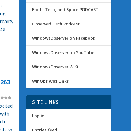
h
Faith, Tech, and Space PODCAST
ing
reality
Observed Tech Podcast
use
WindowsObserver on Facebook
WindowsObserver on YouTube
WindowsObserver WiKi
263
WinObs Wiki Links
SITE LINKS
xcited
with
Log in
ich
e show,
Entries feed