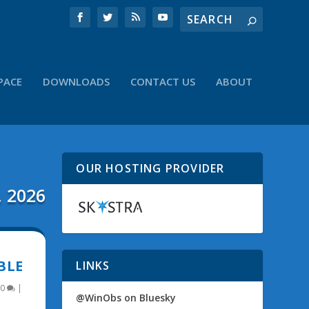
PACE
DOWNLOADS
CONTACT US
ABOUT
OUR HOSTING PROVIDER
, 2026
BLE
LINKS
0
|
@WinObs on Bluesky