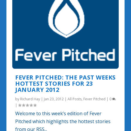
FEVER PITCHED: THE PAST WEEKS
HOTTEST STORIES FOR 23
JANUARY 2012
by
Richard Hay
|
Jan 23, 2012
|
All Posts
,
Fever Pitched
|
0
|
Welcome to this week’s edition of Fever
Pitched which highlights the hottest stories
from our RSS...