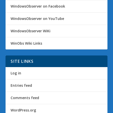
WindowsObserver on Facebook
WindowsObserver on YouTube
WindowsObserver WiKi
WinObs Wiki Links
SITE LINKS
Log in
Entries feed
Comments feed
WordPress.org