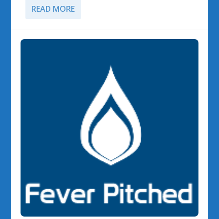
READ MORE