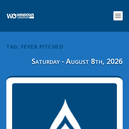
TAG:
FEVER PITCHED
Saturday - August 8th, 2026