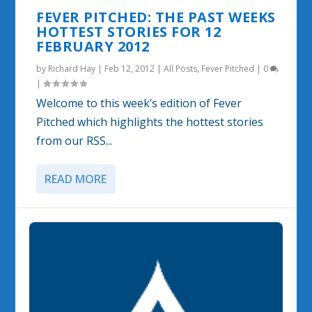
FEVER PITCHED: THE PAST WEEKS
HOTTEST STORIES FOR 12
FEBRUARY 2012
by
Richard Hay
|
Feb 12, 2012
|
All Posts
,
Fever Pitched
|
0
|
Welcome to this week’s edition of Fever
Pitched which highlights the hottest stories
from our RSS...
READ MORE