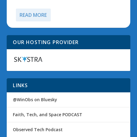
READ MORE
OUR HOSTING PROVIDER
LINKS
@WinObs on Bluesky
Faith, Tech, and Space PODCAST
Observed Tech Podcast