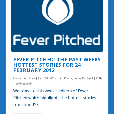
FEVER PITCHED: THE PAST WEEKS
HOTTEST STORIES FOR 24
FEBRUARY 2012
by
Richard Hay
|
Feb 24, 2012
|
All Posts
,
Fever Pitched
|
0
|
Welcome to this week’s edition of Fever
Pitched which highlights the hottest stories
from our RSS...