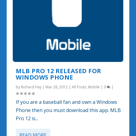
MLB PRO 12 RELEASED FOR
WINDOWS PHONE
by
Richard Hay
|
Mar 28, 2012
|
All Posts
,
Mobile
|
0
|
If you are a baseball fan and own a Windows
Phone then you must download this app. MLB
Pro 12 is...
READ MORE