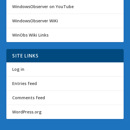
WindowsObserver on YouTube
WindowsObserver WiKi
WinObs Wiki Links
SITE LINKS
Log in
Entries feed
Comments feed
WordPress.org