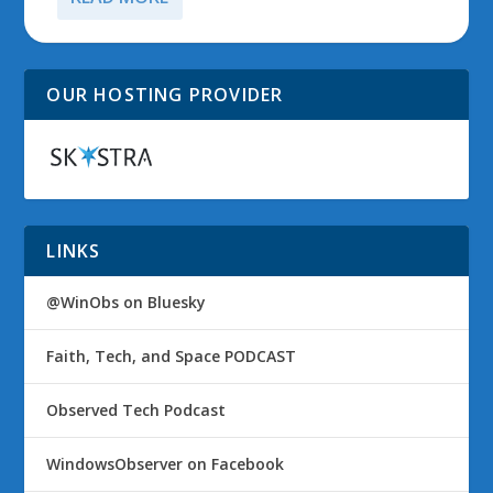
OUR HOSTING PROVIDER
LINKS
@WinObs on Bluesky
Faith, Tech, and Space PODCAST
Observed Tech Podcast
WindowsObserver on Facebook