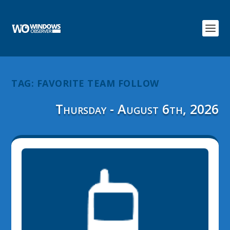
TAG:
FAVORITE TEAM FOLLOW
Thursday - August 6th, 2026