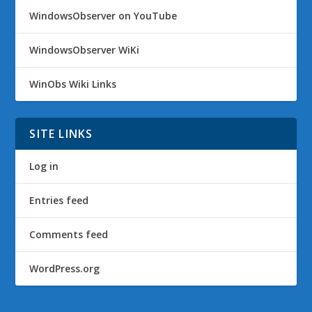
WindowsObserver on YouTube
WindowsObserver WiKi
WinObs Wiki Links
SITE LINKS
Log in
Entries feed
Comments feed
WordPress.org