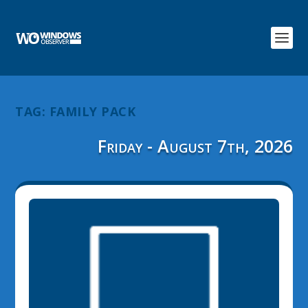
TAG:
FAMILY PACK
Friday - August 7th, 2026