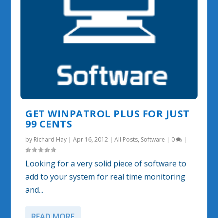
GET WINPATROL PLUS FOR JUST
99 CENTS
by
Richard Hay
|
Apr 16, 2012
|
All Posts
,
Software
|
0
|
Looking for a very solid piece of software to
add to your system for real time monitoring
and...
READ MORE