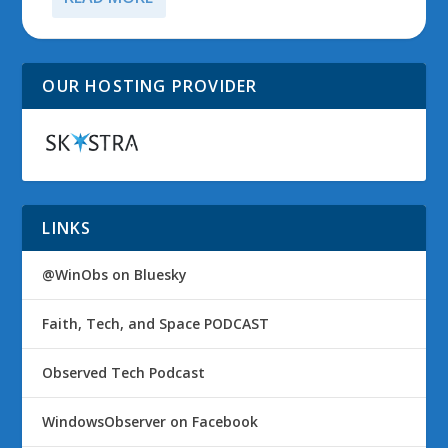
OUR HOSTING PROVIDER
LINKS
@WinObs on Bluesky
Faith, Tech, and Space PODCAST
Observed Tech Podcast
WindowsObserver on Facebook