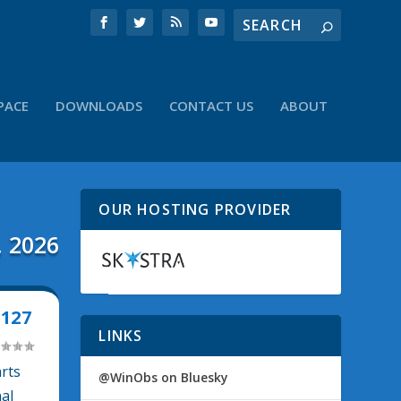
PACE
DOWNLOADS
CONTACT US
ABOUT
OUR HOSTING PROVIDER
, 2026
127
LINKS
arts
@WinObs on Bluesky
nal