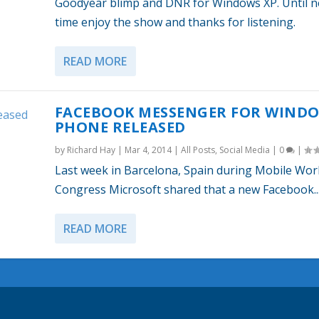
Goodyear blimp and DNR for Windows XP. Until n
time enjoy the show and thanks for listening.
READ MORE
FACEBOOK MESSENGER FOR WIND
PHONE RELEASED
by
Richard Hay
|
Mar 4, 2014
|
All Posts
,
Social Media
|
0
|
Last week in Barcelona, Spain during Mobile Wor
Congress Microsoft shared that a new Facebook..
READ MORE