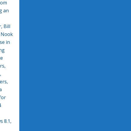
from
g an
 Bill
d Nook
se in
ing
ce
rs,
,
ers,
a
for
4
 8.1,