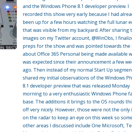
and the Windows Phone 8.1 developer preview. I
recorded this show very early because I had alrea
been up for a few hours watching the full lunar e
that was visible from my backyard. After sharing 
images on my Twitter account, @WinObs, I finaliz
preps for the show and was pointed towards the
about Office 365 Personal being made available 
was expected since their announcement a few we
ago. Then instead of my normal Start Up segment
shared my initial observations of the Windows P
8.1 developer preview that was released Monday
morning to a very enthusiastic Windows Phone f
base. The additions it brings to the OS rounds th
off very nicely. However, those were not the only
on the radar to keep an eye on this week so som
other areas I discussed include One Microsoft, Te