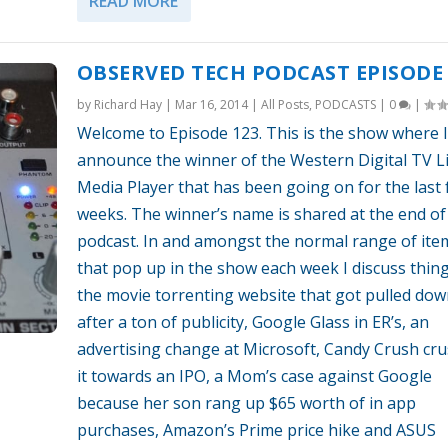
READ MORE
OBSERVED TECH PODCAST EPISODE 
by
Richard Hay
|
Mar 16, 2014
|
All Posts
,
PODCASTS
|
0
|
Welcome to Episode 123. This is the show where I
announce the winner of the Western Digital TV L
Media Player that has been going on for the last
weeks. The winner’s name is shared at the end of
podcast. In and amongst the normal range of ite
that pop up in the show each week I discuss thing
the movie torrenting website that got pulled do
after a ton of publicity, Google Glass in ER’s, an
advertising change at Microsoft, Candy Crush cr
it towards an IPO, a Mom’s case against Google
because her son rang up $65 worth of in app
purchases, Amazon’s Prime price hike and ASUS