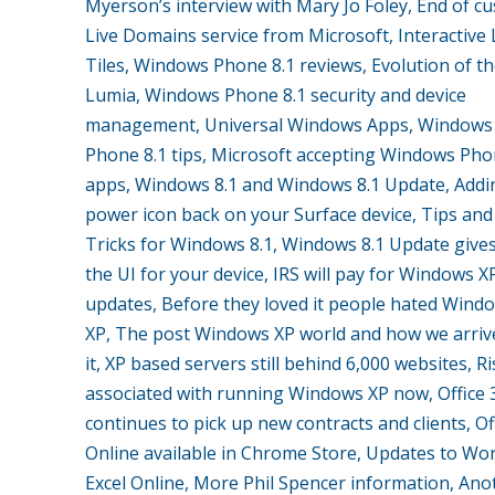
Myerson’s interview with Mary Jo Foley, End of c
Live Domains service from Microsoft, Interactive 
Tiles, Windows Phone 8.1 reviews, Evolution of t
Lumia, Windows Phone 8.1 security and device
management, Universal Windows Apps, Windows
Phone 8.1 tips, Microsoft accepting Windows Pho
apps, Windows 8.1 and Windows 8.1 Update, Addi
power icon back on your Surface device, Tips and
Tricks for Windows 8.1, Windows 8.1 Update give
the UI for your device, IRS will pay for Windows X
updates, Before they loved it people hated Wind
XP, The post Windows XP world and how we arriv
it, XP based servers still behind 6,000 websites, R
associated with running Windows XP now, Office 
continues to pick up new contracts and clients, Of
Online available in Chrome Store, Updates to Wo
Excel Online, More Phil Spencer information, Ano