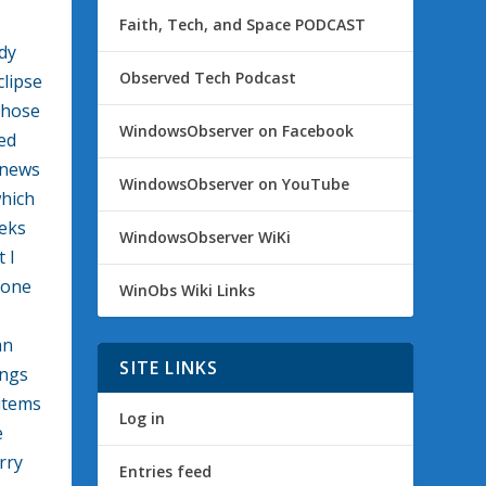
Faith, Tech, and Space PODCAST
dy
Observed Tech Podcast
clipse
those
WindowsObserver on Facebook
ed
 news
WindowsObserver on YouTube
which
eks
WindowsObserver WiKi
 I
hone
WinObs Wiki Links
an
SITE LINKS
ings
 items
Log in
e
rry
Entries feed