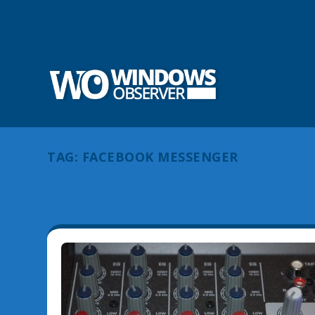
TAG:
FACEBOOK MESSENGER