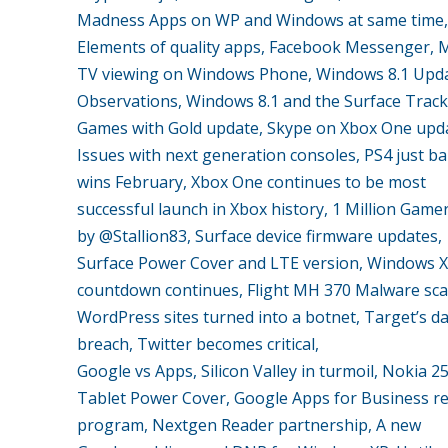
Madness Apps on WP and Windows at same time,
Elements of quality apps, Facebook Messenger, 
TV viewing on Windows Phone, Windows 8.1 Upda
Observations, Windows 8.1 and the Surface Trac
Games with Gold update, Skype on Xbox One upd
Issues with next generation consoles, PS4 just ba
wins February, Xbox One continues to be most
successful launch in Xbox history, 1 Million Game
by @Stallion83, Surface device firmware updates,
Surface Power Cover and LTE version, Windows 
countdown continues, Flight MH 370 Malware sc
WordPress sites turned into a botnet, Target’s d
breach, Twitter becomes critical,
Google vs Apps, Silicon Valley in turmoil, Nokia 2
Tablet Power Cover, Google Apps for Business re
program, Nextgen Reader partnership, A new