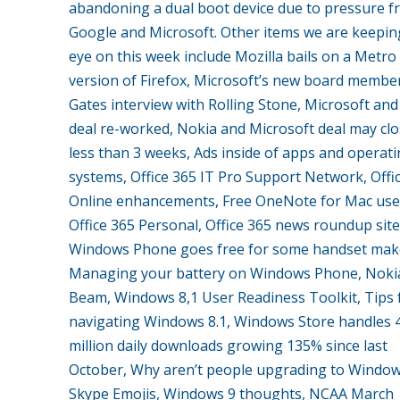
abandoning a dual boot device due to pressure 
Google and Microsoft. Other items we are keepin
eye on this week include Mozilla bails on a Metro
version of Firefox, Microsoft’s new board member,
Gates interview with Rolling Stone, Microsoft an
deal re-worked, Nokia and Microsoft deal may clo
less than 3 weeks, Ads inside of apps and operat
systems, Office 365 IT Pro Support Network, Offi
Online enhancements, Free OneNote for Mac use
Office 365 Personal, Office 365 news roundup site
Windows Phone goes free for some handset mak
Managing your battery on Windows Phone, Noki
Beam, Windows 8,1 User Readiness Toolkit, Tips 
navigating Windows 8.1, Windows Store handles 
million daily downloads growing 135% since last
October, Why aren’t people upgrading to Windows
Skype Emojis, Windows 9 thoughts, NCAA March