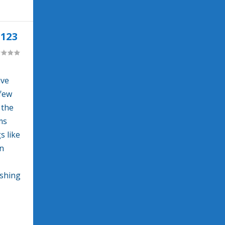
123
ive
 few
 the
ms
s like
wn
ushing