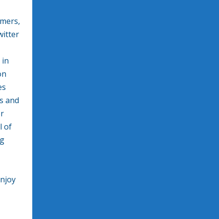
mers,
witter
 in
on
es
ts and
or
l of
ng
enjoy