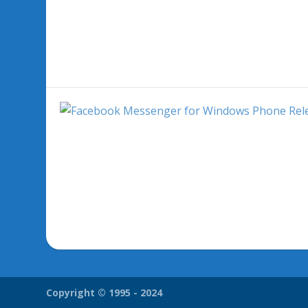
Copyright © 1995 - 2024