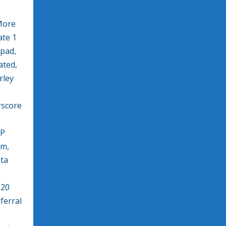
More
te 1
kpad,
ated,
rley
rscore
XP
am,
ata
520
ferral