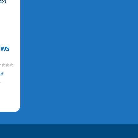
ext
OWS
ld
.