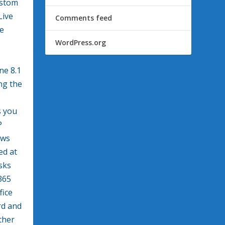
ustom
Live
Comments feed
he
WordPress.org
ne 8.1
ng the
s you
P
ows
ed at
isks
365
fice
rd and
ther