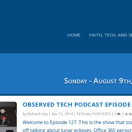
HOME
FAITH, TECH, AND S
Sunday - August 9th
OBSERVED TECH PODCAST EPISODE 
by
Richard Hay
|
Apr 15, 2014
|
All Posts
,
PODCASTS
|
0
|
Welcome to Episode 127. This is the show that st
off talking about lunar eclipses, Office 365 perso