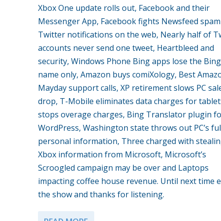
Xbox One update rolls out, Facebook and their
Messenger App, Facebook fights Newsfeed spam
Twitter notifications on the web, Nearly half of T
accounts never send one tweet, Heartbleed and
security, Windows Phone Bing apps lose the Bing
name only, Amazon buys comiXology, Best Amaz
Mayday support calls, XP retirement slows PC sal
drop, T-Mobile eliminates data charges for table
stops overage charges, Bing Translator plugin f
WordPress, Washington state throws out PC’s ful
personal information, Three charged with steali
Xbox information from Microsoft, Microsoft’s
Scroogled campaign may be over and Laptops
impacting coffee house revenue. Until next time 
the show and thanks for listening.