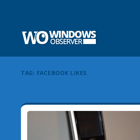
TAG:
FACEBOOK LIKES