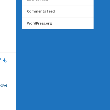
Comments feed
WordPress.org
 4,
oove