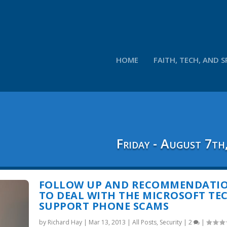
HOME
FAITH, TECH, AND S
Friday - August 7th
FOLLOW UP AND RECOMMENDATI
TO DEAL WITH THE MICROSOFT TE
SUPPORT PHONE SCAMS
by
Richard Hay
|
Mar 13, 2013
|
All Posts
,
Security
|
2
|