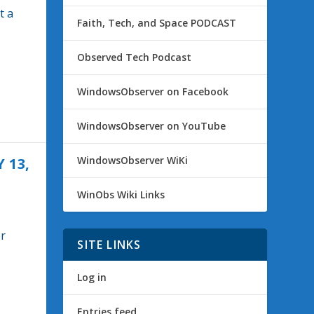
t a
Faith, Tech, and Space PODCAST
Observed Tech Podcast
WindowsObserver on Facebook
WindowsObserver on YouTube
WindowsObserver WiKi
 13,
WinObs Wiki Links
or
SITE LINKS
Log in
Entries feed