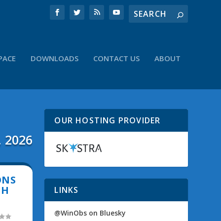
PACE
DOWNLOADS
CONTACT US
ABOUT
OUR HOSTING PROVIDER
, 2026
ONS
CH
LINKS
@WinObs on Bluesky