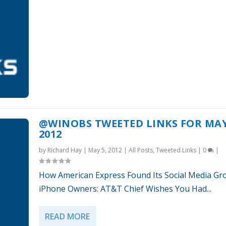
@WINOBS TWEETED LINKS FOR MAY
2012
by
Richard Hay
|
May 5, 2012
|
All Posts
,
Tweeted Links
|
0
|
How American Express Found Its Social Media Gr
iPhone Owners: AT&T Chief Wishes You Had...
READ MORE