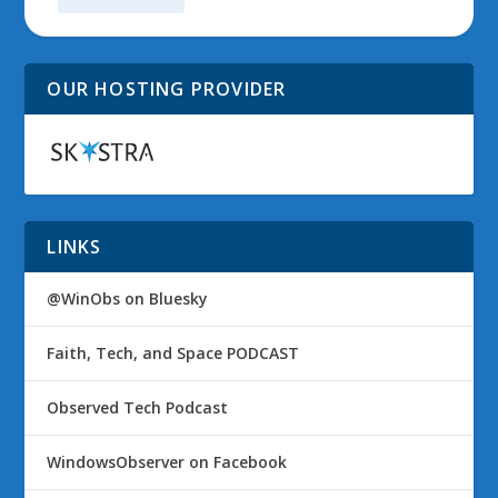
OUR HOSTING PROVIDER
LINKS
@WinObs on Bluesky
Faith, Tech, and Space PODCAST
Observed Tech Podcast
WindowsObserver on Facebook