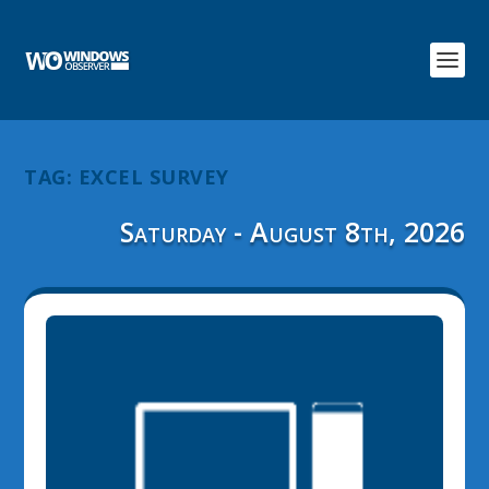
TAG:
EXCEL SURVEY
Saturday - August 8th, 2026