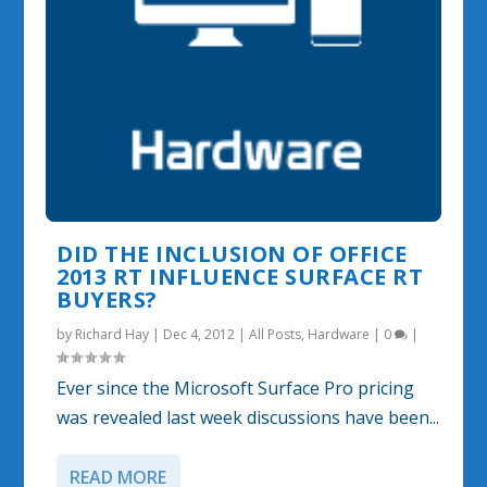
DID THE INCLUSION OF OFFICE
2013 RT INFLUENCE SURFACE RT
BUYERS?
by
Richard Hay
|
Dec 4, 2012
|
All Posts
,
Hardware
|
0
|
Ever since the Microsoft Surface Pro pricing
was revealed last week discussions have been...
READ MORE