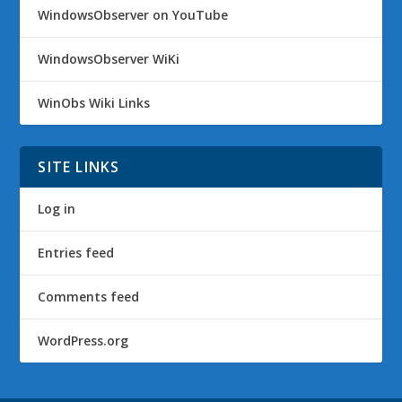
WindowsObserver on YouTube
WindowsObserver WiKi
WinObs Wiki Links
SITE LINKS
Log in
Entries feed
Comments feed
WordPress.org