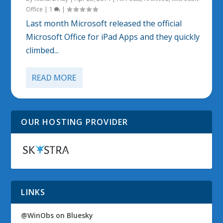
Office
|
1
|
Last month Microsoft released the official
Microsoft Office for iPad Apps and they quickly
climbed...
READ MORE
OUR HOSTING PROVIDER
LINKS
@WinObs on Bluesky