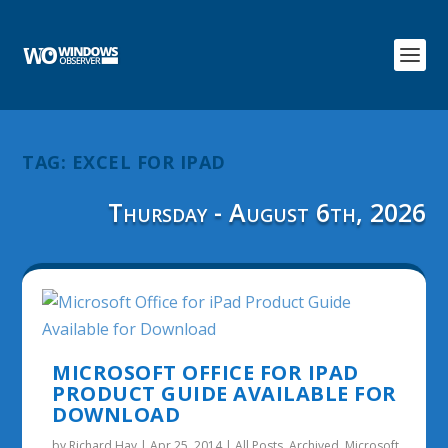
TAG:
EXCEL FOR IPAD
Thursday - August 6th, 2026
MICROSOFT OFFICE FOR IPAD
PRODUCT GUIDE AVAILABLE FOR
DOWNLOAD
by
Richard Hay
|
Apr 25, 2014
|
All Posts
,
Archived
,
Microsoft