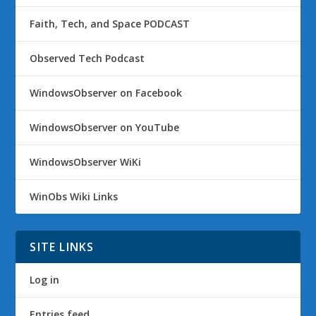
Faith, Tech, and Space PODCAST
Observed Tech Podcast
WindowsObserver on Facebook
WindowsObserver on YouTube
WindowsObserver WiKi
WinObs Wiki Links
SITE LINKS
Log in
Entries feed