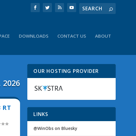
PACE
DOWNLOADS
CONTACT US
ABOUT
OUR HOSTING PROVIDER
, 2026
3 RT
LINKS
@WinObs on Bluesky