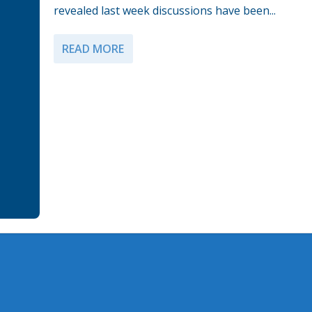
revealed last week discussions have been...
READ MORE