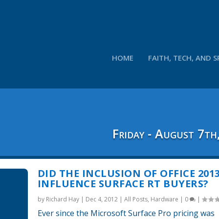
HOME
FAITH, TECH, AND S
Friday - August 7th
DID THE INCLUSION OF OFFICE 201
INFLUENCE SURFACE RT BUYERS?
by
Richard Hay
|
Dec 4, 2012
|
All Posts
,
Hardware
|
0
|
Ever since the Microsoft Surface Pro pricing was