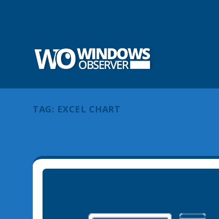
TAG:
EXCEL CHART