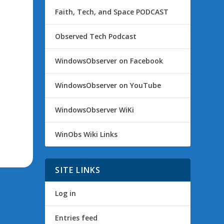
Faith, Tech, and Space PODCAST
Observed Tech Podcast
WindowsObserver on Facebook
WindowsObserver on YouTube
WindowsObserver WiKi
WinObs Wiki Links
SITE LINKS
Log in
Entries feed