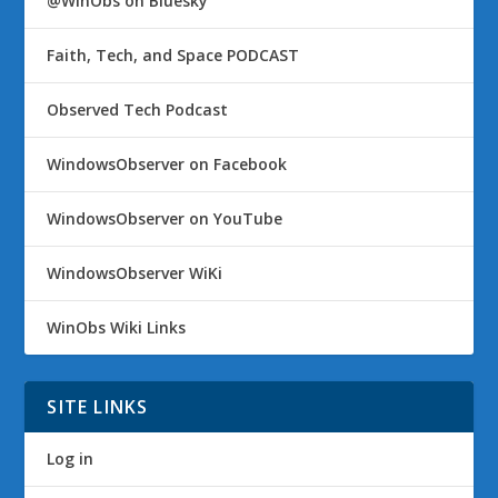
@WinObs on Bluesky
Faith, Tech, and Space PODCAST
Observed Tech Podcast
WindowsObserver on Facebook
WindowsObserver on YouTube
WindowsObserver WiKi
WinObs Wiki Links
SITE LINKS
Log in