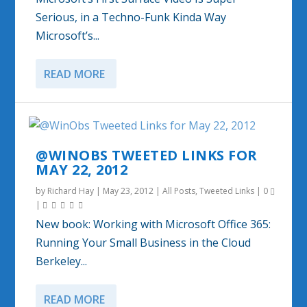
Serious, in a Techno-Funk Kinda Way
Microsoft’s...
READ MORE
@WINOBS TWEETED LINKS FOR
MAY 22, 2012
by
Richard Hay
|
May 23, 2012
|
All Posts
,
Tweeted Links
|
0
|
New book: Working with Microsoft Office 365:
Running Your Small Business in the Cloud
Berkeley...
READ MORE