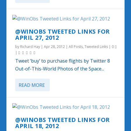
@WINOBS TWEETED LINKS FOR
APRIL 27, 2012
by
Richard Hay
|
Apr 28, 2012
|
All Posts
,
Tweeted Links
|
0
|
Tweet ‘buy’ to purchase flights by Twitter 8
Out-of-This-World Photos of the Space...
READ MORE
@WINOBS TWEETED LINKS FOR
APRIL 18, 2012