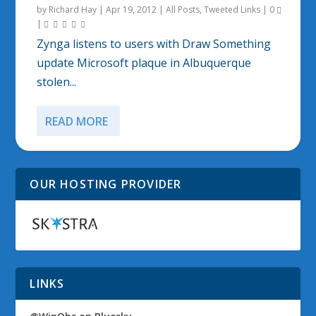
by
Richard Hay
|
Apr 19, 2012
|
All Posts
,
Tweeted Links
|
0
|
Zynga listens to users with Draw Something
update Microsoft plaque in Albuquerque
stolen...
READ MORE
OUR HOSTING PROVIDER
LINKS