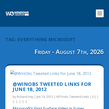
TAG:
EVERYTHING MICROSOFT
Friday - August 7th, 2026
@WINOBS TWEETED LINKS FOR
JUNE 18, 2012
by
Richard Hay
|
Jun 19, 2012
|
All Posts
,
Tweeted Links
|
0
|
Microsoft’s First Surface Video Is Super