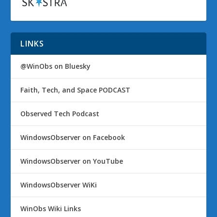
LINKS
@WinObs on Bluesky
Faith, Tech, and Space PODCAST
Observed Tech Podcast
WindowsObserver on Facebook
WindowsObserver on YouTube
WindowsObserver WiKi
WinObs Wiki Links