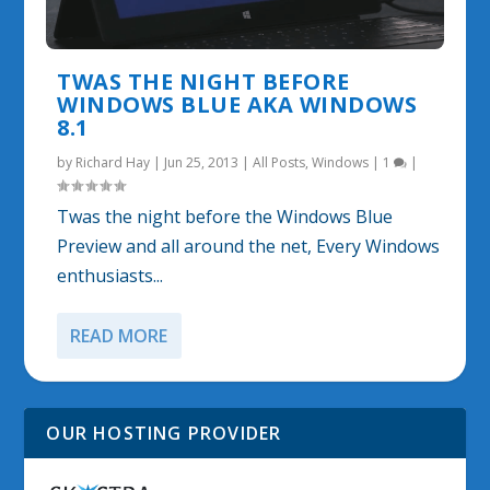
TWAS THE NIGHT BEFORE
WINDOWS BLUE AKA WINDOWS
8.1
by
Richard Hay
|
Jun 25, 2013
|
All Posts
,
Windows
|
1
|
Twas the night before the Windows Blue
Preview and all around the net, Every Windows
enthusiasts...
READ MORE
OUR HOSTING PROVIDER