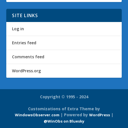
SITE LINKS
Log in
Entries feed
Comments feed
WordPress.org
Copyright © 1995 - 2024
Customizations of Extra Theme by
| Powered by
|
WindowsObserver.com
WordPress
@WinObs on Bluesky