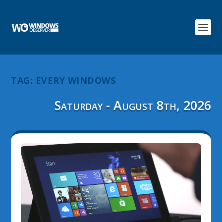
TAG:
EVERY WINDOWS
Saturday - August 8th, 2026