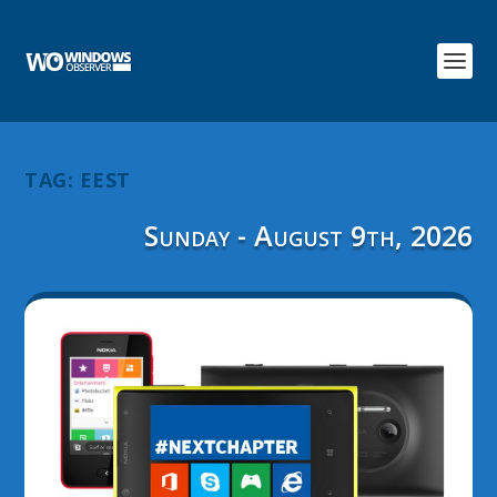
TAG:
EEST
Sunday - August 9th, 2026