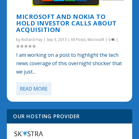
MICROSOFT AND NOKIA TO
HOLD INVESTOR CALLS ABOUT
ACQUISITION
by
Richard Hay
|
Sep 3, 2013
|
All Posts
,
Microsoft
|
0
|
I am working on a post to highlight the tech
news coverage of this overnight shocker that
we just...
READ MORE
OUR HOSTING PROVIDER