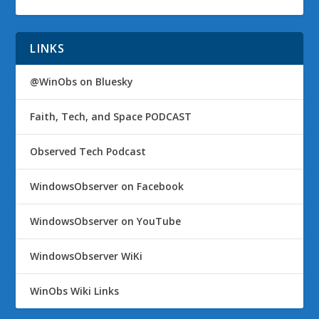
LINKS
@WinObs on Bluesky
Faith, Tech, and Space PODCAST
Observed Tech Podcast
WindowsObserver on Facebook
WindowsObserver on YouTube
WindowsObserver WiKi
WinObs Wiki Links