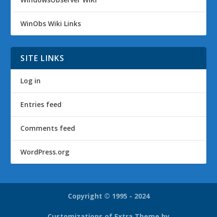
WinObs Wiki Links
SITE LINKS
Log in
Entries feed
Comments feed
WordPress.org
Copyright © 1995 - 2024
Customizations of Extra Theme by