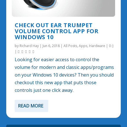
CHECK OUT EAR TRUMPET
VOLUME CONTROL APP FOR
WINDOWS 10
by
Richard Hay
|
Jun 6, 2018
|
All Posts
,
Apps
,
Hardware
|
0
|
Looking for easier access to control the
volume for modern and classic apps/programs
on your Windows 10 devices? Then you should
checkout this new app that puts those
controls just one click away.
READ MORE