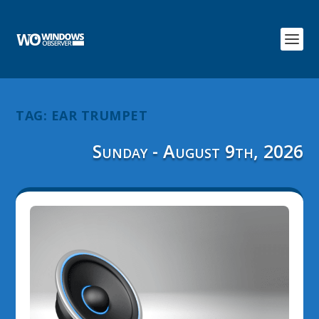
TAG:
EAR TRUMPET
Sunday - August 9th, 2026