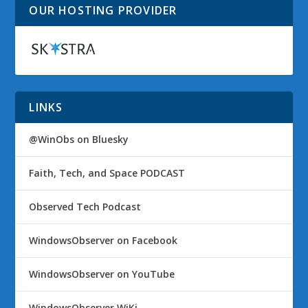
OUR HOSTING PROVIDER
LINKS
@WinObs on Bluesky
Faith, Tech, and Space PODCAST
Observed Tech Podcast
WindowsObserver on Facebook
WindowsObserver on YouTube
WindowsObserver WiKi