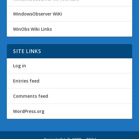
WindowsObserver WiKi
WinObs Wiki Links
SITE LINKS
Log in
Entries feed
Comments feed
WordPress.org