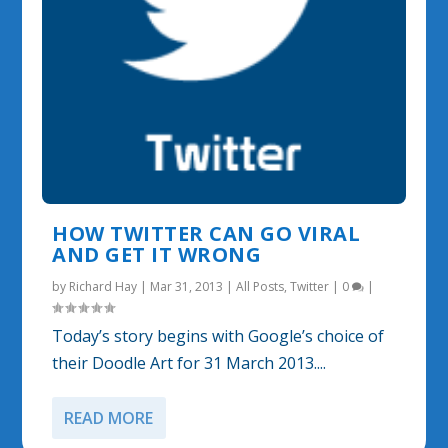
HOW TWITTER CAN GO VIRAL
AND GET IT WRONG
by
Richard Hay
|
Mar 31, 2013
|
All Posts
,
Twitter
|
0
|
Today’s story begins with Google’s choice of
their Doodle Art for 31 March 2013....
READ MORE