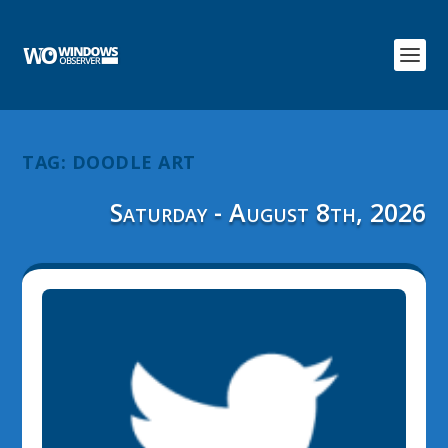
TAG:
DOODLE ART
Saturday - August 8th, 2026