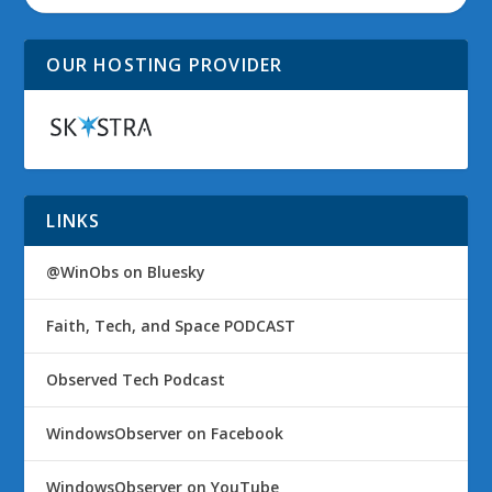
OUR HOSTING PROVIDER
LINKS
@WinObs on Bluesky
Faith, Tech, and Space PODCAST
Observed Tech Podcast
WindowsObserver on Facebook
WindowsObserver on YouTube