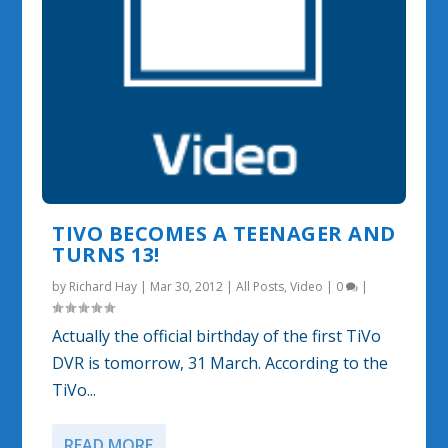
TIVO BECOMES A TEENAGER AND
TURNS 13!
by
Richard Hay
|
Mar 30, 2012
|
All Posts
,
Video
|
0
|
Actually the official birthday of the first TiVo
DVR is tomorrow, 31 March. According to the
TiVo...
READ MORE