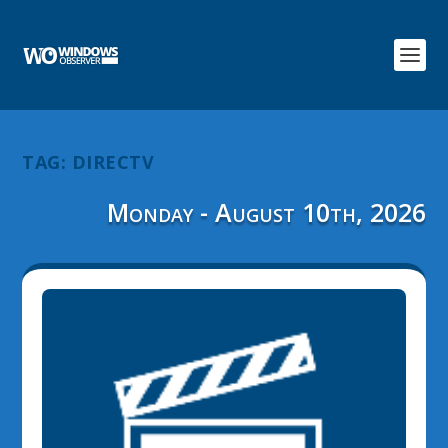
TAG:
DIRECTV
Monday - August 10th, 2026