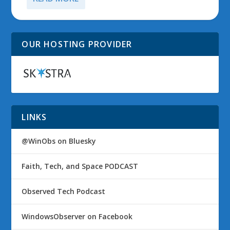
OUR HOSTING PROVIDER
LINKS
@WinObs on Bluesky
Faith, Tech, and Space PODCAST
Observed Tech Podcast
WindowsObserver on Facebook