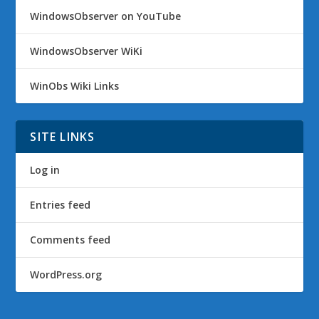
WindowsObserver on YouTube
WindowsObserver WiKi
WinObs Wiki Links
SITE LINKS
Log in
Entries feed
Comments feed
WordPress.org