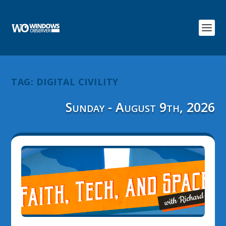
TAG:
DIGITAL CIVILITY
Sunday - August 9th, 2026