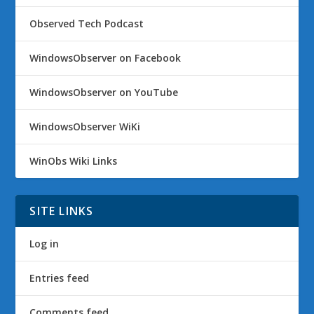
Observed Tech Podcast
WindowsObserver on Facebook
WindowsObserver on YouTube
WindowsObserver WiKi
WinObs Wiki Links
SITE LINKS
Log in
Entries feed
Comments feed