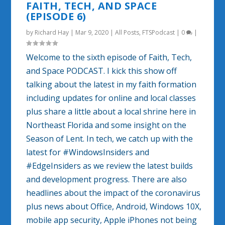
FAITH, TECH, AND SPACE
(EPISODE 6)
by
Richard Hay
|
Mar 9, 2020
|
All Posts
,
FTSPodcast
|
0
|
Welcome to the sixth episode of Faith, Tech,
and Space PODCAST. I kick this show off
talking about the latest in my faith formation
including updates for online and local classes
plus share a little about a local shrine here in
Northeast Florida and some insight on the
Season of Lent. In tech, we catch up with the
latest for #WindowsInsiders and
#EdgeInsiders as we review the latest builds
and development progress. There are also
headlines about the impact of the coronavirus
plus news about Office, Android, Windows 10X,
mobile app security, Apple iPhones not being