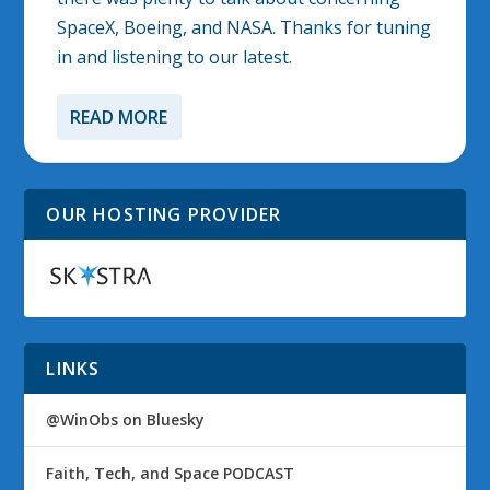
SpaceX, Boeing, and NASA. Thanks for tuning
in and listening to our latest.
READ MORE
OUR HOSTING PROVIDER
LINKS
@WinObs on Bluesky
Faith, Tech, and Space PODCAST