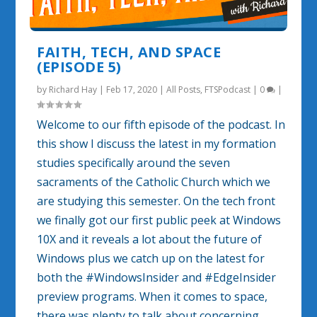
FAITH, TECH, AND SPACE
(EPISODE 5)
by
Richard Hay
|
Feb 17, 2020
|
All Posts
,
FTSPodcast
|
0
|
Welcome to our fifth episode of the podcast. In
this show I discuss the latest in my formation
studies specifically around the seven
sacraments of the Catholic Church which we
are studying this semester. On the tech front
we finally got our first public peek at Windows
10X and it reveals a lot about the future of
Windows plus we catch up on the latest for
both the #WindowsInsider and #EdgeInsider
preview programs. When it comes to space,
there was plenty to talk about concerning