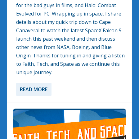
for the bad guys in films, and Halo: Combat
Evolved for PC. Wrapping up in space, I share
details about my quick trip down to Cape
Canaveral to watch the latest SpaceX Falcon 9
launch this past weekend and then discuss
other news from NASA, Boeing, and Blue
Origin. Thanks for tuning in and giving a listen
to Faith, Tech, and Space as we continue this
unique journey.
READ MORE