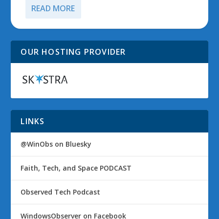
READ MORE
OUR HOSTING PROVIDER
LINKS
@WinObs on Bluesky
Faith, Tech, and Space PODCAST
Observed Tech Podcast
WindowsObserver on Facebook