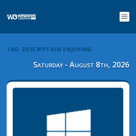
TAG:
DESCRIPTION ENJOYING
Saturday - August 8th, 2026