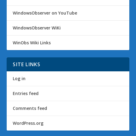
WindowsObserver on YouTube
WindowsObserver WiKi
WinObs Wiki Links
SITE LINKS
Log in
Entries feed
Comments feed
WordPress.org