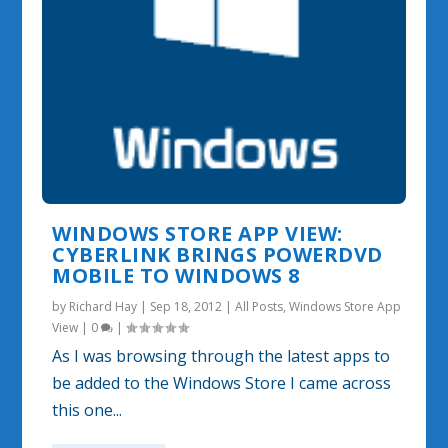
WINDOWS STORE APP VIEW:
CYBERLINK BRINGS POWERDVD
MOBILE TO WINDOWS 8
by
Richard Hay
|
Sep 18, 2012
|
All Posts
,
Windows Store App
View
|
0
|
As I was browsing through the latest apps to
be added to the Windows Store I came across
this one...