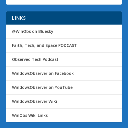
LINKS
@WinObs on Bluesky
Faith, Tech, and Space PODCAST
Observed Tech Podcast
WindowsObserver on Facebook
WindowsObserver on YouTube
WindowsObserver WiKi
WinObs Wiki Links