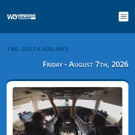
TAG:
DELTA AIRLINES
Friday - August 7th, 2026