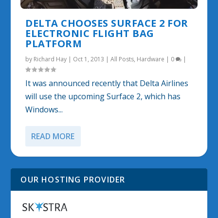
DELTA CHOOSES SURFACE 2 FOR
ELECTRONIC FLIGHT BAG
PLATFORM
by
Richard Hay
|
Oct 1, 2013
|
All Posts
,
Hardware
|
0
|
It was announced recently that Delta Airlines
will use the upcoming Surface 2, which has
Windows...
READ MORE
OUR HOSTING PROVIDER