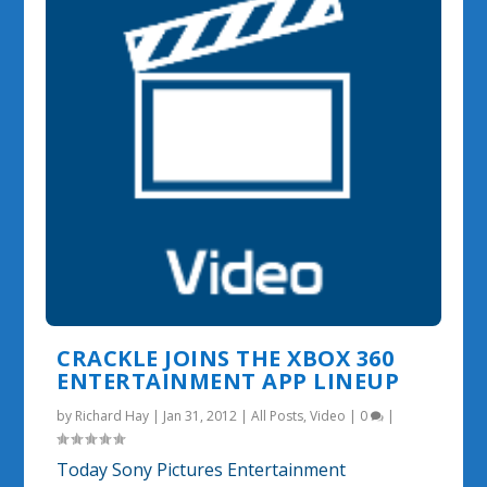
CRACKLE JOINS THE XBOX 360
ENTERTAINMENT APP LINEUP
by
Richard Hay
|
Jan 31, 2012
|
All Posts
,
Video
|
0
|
Today Sony Pictures Entertainment