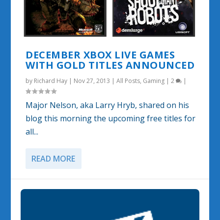
DECEMBER XBOX LIVE GAMES
WITH GOLD TITLES ANNOUNCED
by
Richard Hay
|
Nov 27, 2013
|
All Posts
,
Gaming
|
2
|
Major Nelson, aka Larry Hryb, shared on his
blog this morning the upcoming free titles for
all...
READ MORE