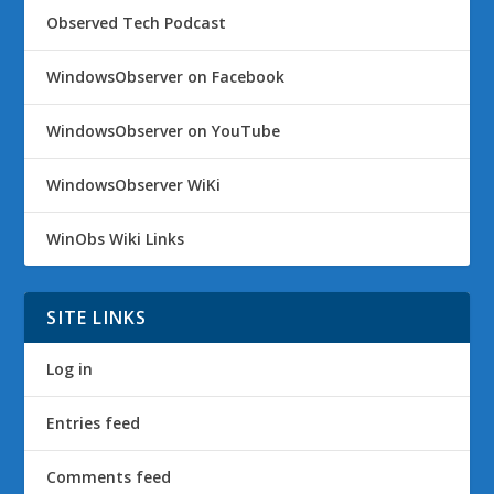
Observed Tech Podcast
WindowsObserver on Facebook
WindowsObserver on YouTube
WindowsObserver WiKi
WinObs Wiki Links
SITE LINKS
Log in
Entries feed
Comments feed