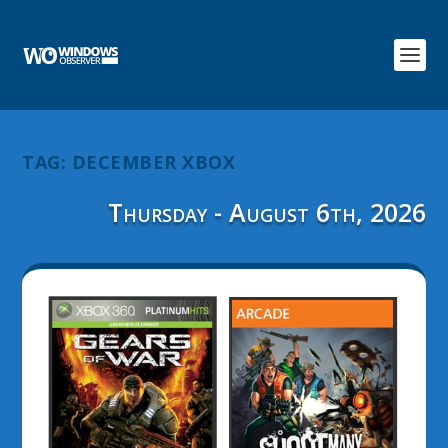
TAG:
DECEMBER XBOX
Thursday - August 6th, 2026