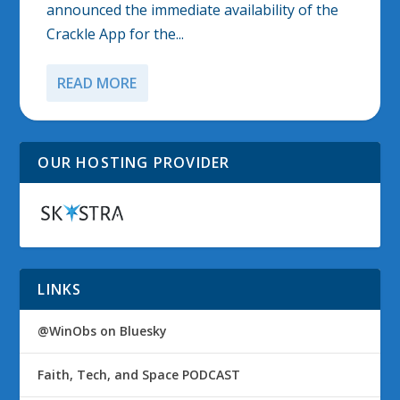
announced the immediate availability of the
Crackle App for the...
READ MORE
OUR HOSTING PROVIDER
LINKS
@WinObs on Bluesky
Faith, Tech, and Space PODCAST