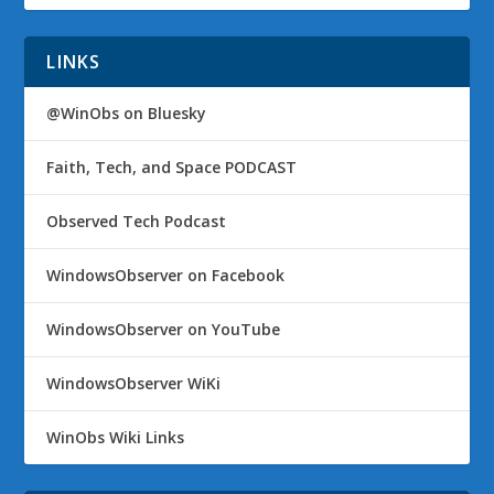
LINKS
@WinObs on Bluesky
Faith, Tech, and Space PODCAST
Observed Tech Podcast
WindowsObserver on Facebook
WindowsObserver on YouTube
WindowsObserver WiKi
WinObs Wiki Links