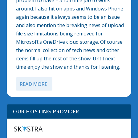
problem to have – a full time job to work
around. I also hit on apps and Windows Phone
again because it always seems to be an issue
and also mention the breaking news of upload
file size limitations being removed for
Microsoft’s OneDrive cloud storage. Of course
the normal collection of tech news and other
items fill up the rest of the show. Until next
time enjoy the show and thanks for listening.
READ MORE
OUR HOSTING PROVIDER