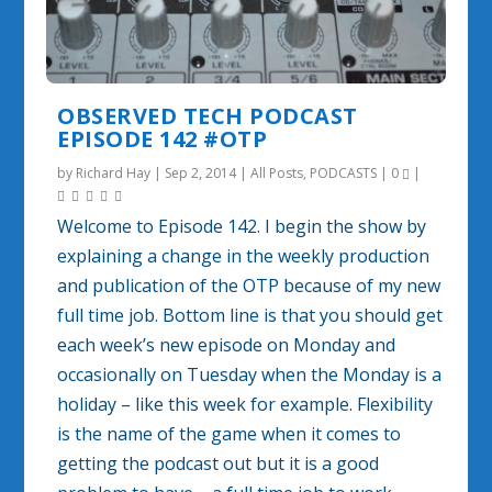
OBSERVED TECH PODCAST
EPISODE 142 #OTP
by
Richard Hay
|
Sep 2, 2014
|
All Posts
,
PODCASTS
|
0
|
Welcome to Episode 142. I begin the show by
explaining a change in the weekly production
and publication of the OTP because of my new
full time job. Bottom line is that you should get
each week’s new episode on Monday and
occasionally on Tuesday when the Monday is a
holiday – like this week for example. Flexibility
is the name of the game when it comes to
getting the podcast out but it is a good