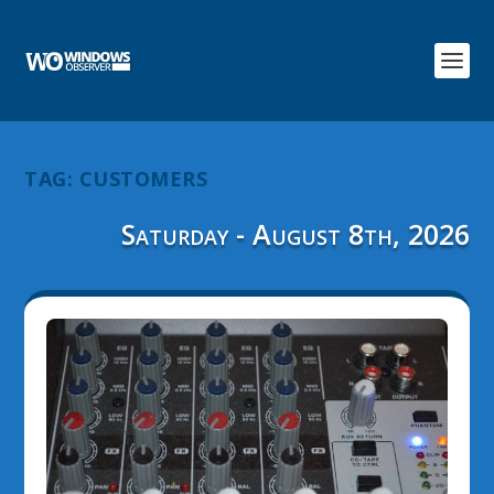
TAG:
CUSTOMERS
Saturday - August 8th, 2026