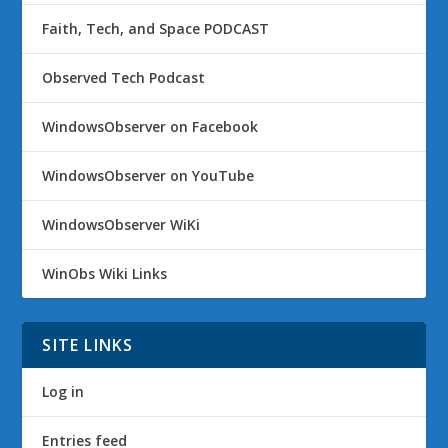
Faith, Tech, and Space PODCAST
Observed Tech Podcast
WindowsObserver on Facebook
WindowsObserver on YouTube
WindowsObserver WiKi
WinObs Wiki Links
SITE LINKS
Log in
Entries feed