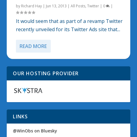
by
Richard Hay
|
Jun 13, 2013
|
All Posts
,
Twitter
|
0
|
It would seem that as part of a revamp Twitter
recently unveiled for its Twitter Ads site that...
READ MORE
OUR HOSTING PROVIDER
LINKS
@WinObs on Bluesky