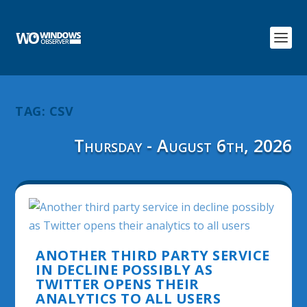
TAG:
CSV
Thursday - August 6th, 2026
ANOTHER THIRD PARTY SERVICE
IN DECLINE POSSIBLY AS
TWITTER OPENS THEIR
ANALYTICS TO ALL USERS