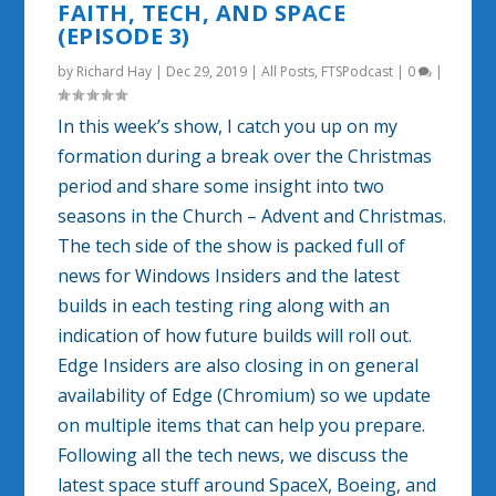
FAITH, TECH, AND SPACE
(EPISODE 3)
by
Richard Hay
|
Dec 29, 2019
|
All Posts
,
FTSPodcast
|
0
|
In this week’s show, I catch you up on my
formation during a break over the Christmas
period and share some insight into two
seasons in the Church – Advent and Christmas.
The tech side of the show is packed full of
news for Windows Insiders and the latest
builds in each testing ring along with an
indication of how future builds will roll out.
Edge Insiders are also closing in on general
availability of Edge (Chromium) so we update
on multiple items that can help you prepare.
Following all the tech news, we discuss the
latest space stuff around SpaceX, Boeing, and