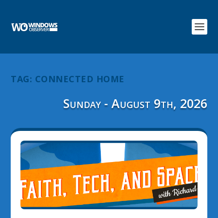
TAG:
CONNECTED HOME
Sunday - August 9th, 2026