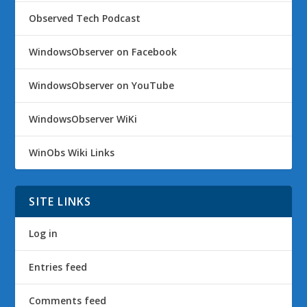
Observed Tech Podcast
WindowsObserver on Facebook
WindowsObserver on YouTube
WindowsObserver WiKi
WinObs Wiki Links
SITE LINKS
Log in
Entries feed
Comments feed