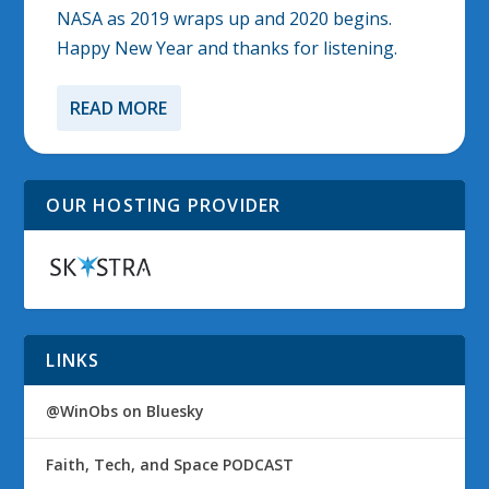
NASA as 2019 wraps up and 2020 begins.
Happy New Year and thanks for listening.
READ MORE
OUR HOSTING PROVIDER
LINKS
@WinObs on Bluesky
Faith, Tech, and Space PODCAST