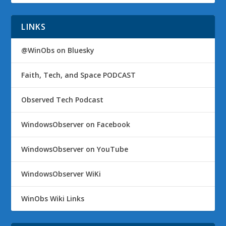
LINKS
@WinObs on Bluesky
Faith, Tech, and Space PODCAST
Observed Tech Podcast
WindowsObserver on Facebook
WindowsObserver on YouTube
WindowsObserver WiKi
WinObs Wiki Links