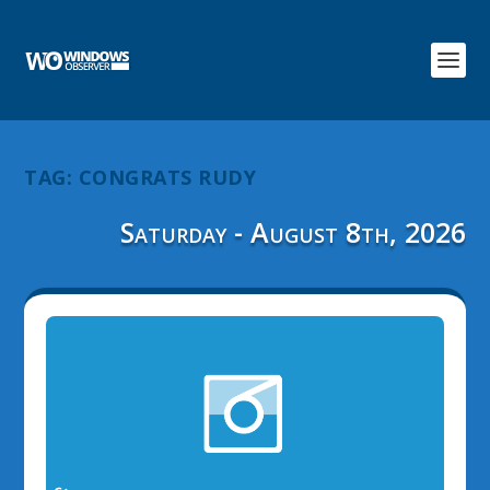
TAG:
CONGRATS RUDY
Saturday - August 8th, 2026