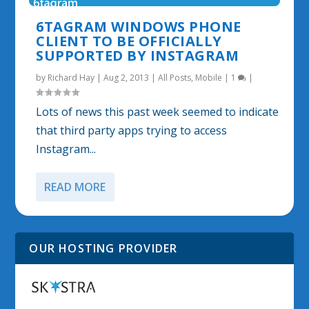
6TAGRAM WINDOWS PHONE
CLIENT TO BE OFFICIALLY
SUPPORTED BY INSTAGRAM
by
Richard Hay
|
Aug 2, 2013
|
All Posts
,
Mobile
|
1
|
Lots of news this past week seemed to indicate
that third party apps trying to access
Instagram...
READ MORE
OUR HOSTING PROVIDER