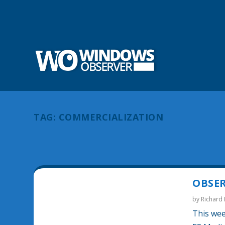
TAG:
COMMERCIALIZATION
OBSER
by
Richard
This wee