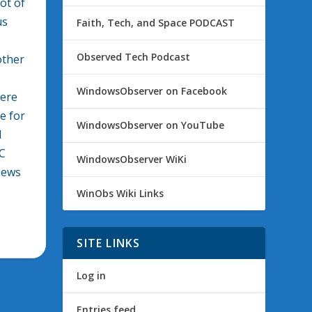
ot of
us
Faith, Tech, and Space PODCAST
Observed Tech Podcast
other
WindowsObserver on Facebook
here
e for
WindowsObserver on YouTube
d
DC
WindowsObserver WiKi
news
WinObs Wiki Links
SITE LINKS
Log in
Entries feed