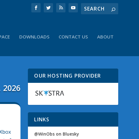
PACE
DOWNLOADS
CONTACT US
ABOUT
OUR HOSTING PROVIDER
, 2026
LINKS
 Xbox
@WinObs on Bluesky