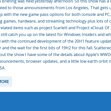
 Briefing was held yesterday afternoon. So this show has a l
lated to those announcements from Los Angeles, That gets 
p with the new game pass options for both console and PC,
 games, hardware, and streaming technology plus lots of 
elated items such as project Scarlett and Project xCloud. Of
I still catch you up on the latest for Windows Insiders and w
 with the continued development of the 20H1 feature updat
 and the wait for the first bits of 19H2 for this fall. Scattere
ut the show I have some of the details about Apple’s WW
ouncements, browser updates, and a little low earth orbit 
SA.
MORE