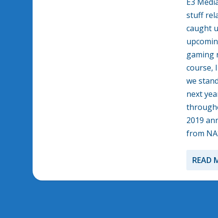
E3 Media
stuff re
caught u
upcoming
gaming r
course, 
we stand
next year
througho
2019 ann
from NA
READ 