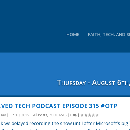
HOME
FAITH, TECH, AND S
Thursday - August 6th
VED TECH PODCAST EPISODE 315 #OTP
 Hay
|
Jun 10, 2019
|
All Posts
,
PODCASTS
|
0
|
k we delayed recording the show until after Microsoft’s big