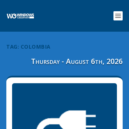
TAG:
COLOMBIA
Thursday - August 6th, 2026