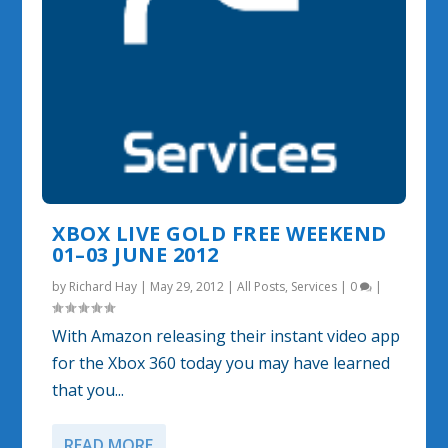
XBOX LIVE GOLD FREE WEEKEND
01–03 JUNE 2012
by
Richard Hay
|
May 29, 2012
|
All Posts
,
Services
|
0
|
With Amazon releasing their instant video app
for the Xbox 360 today you may have learned
that you...
READ MORE