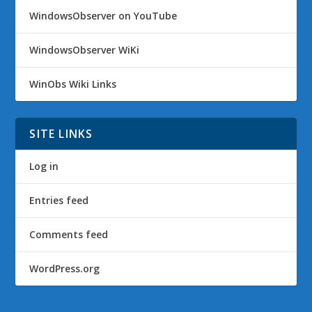
WindowsObserver on YouTube
WindowsObserver WiKi
WinObs Wiki Links
SITE LINKS
Log in
Entries feed
Comments feed
WordPress.org