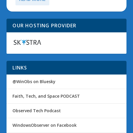
OUR HOSTING PROVIDER
LINKS
@WinObs on Bluesky
Faith, Tech, and Space PODCAST
Observed Tech Podcast
WindowsObserver on Facebook