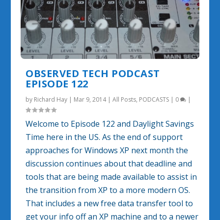
OBSERVED TECH PODCAST
EPISODE 122
by
Richard Hay
|
Mar 9, 2014
|
All Posts
,
PODCASTS
|
0
|
Welcome to Episode 122 and Daylight Savings
Time here in the US. As the end of support
approaches for Windows XP next month the
discussion continues about that deadline and
tools that are being made available to assist in
the transition from XP to a more modern OS.
That includes a new free data transfer tool to
get your info off an XP machine and to a newer