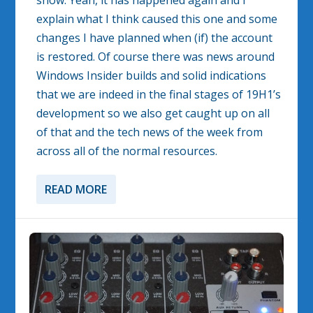
show. Yeah, it has happened again and I
explain what I think caused this one and some
changes I have planned when (if) the account
is restored. Of course there was news around
Windows Insider builds and solid indications
that we are indeed in the final stages of 19H1’s
development so we also get caught up on all
of that and the tech news of the week from
across all of the normal resources.
READ MORE