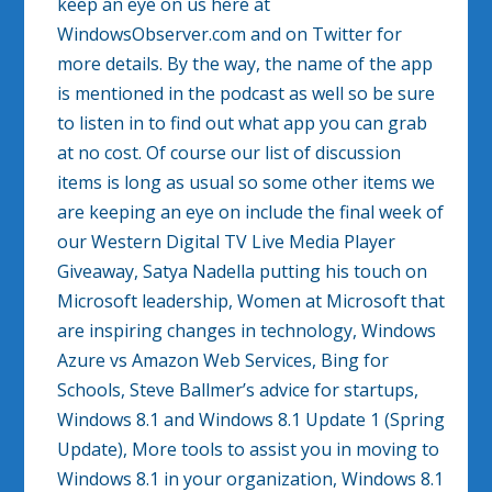
keep an eye on us here at
WindowsObserver.com and on Twitter for
more details. By the way, the name of the app
is mentioned in the podcast as well so be sure
to listen in to find out what app you can grab
at no cost. Of course our list of discussion
items is long as usual so some other items we
are keeping an eye on include the final week of
our Western Digital TV Live Media Player
Giveaway, Satya Nadella putting his touch on
Microsoft leadership, Women at Microsoft that
are inspiring changes in technology, Windows
Azure vs Amazon Web Services, Bing for
Schools, Steve Ballmer’s advice for startups,
Windows 8.1 and Windows 8.1 Update 1 (Spring
Update), More tools to assist you in moving to
Windows 8.1 in your organization, Windows 8.1