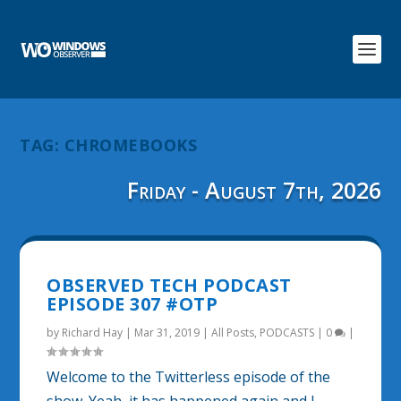
TAG:
CHROMEBOOKS
Friday - August 7th, 2026
OBSERVED TECH PODCAST
EPISODE 307 #OTP
by
Richard Hay
|
Mar 31, 2019
|
All Posts
,
PODCASTS
|
0
|
Welcome to the Twitterless episode of the