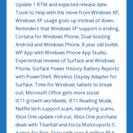
Update 1 RTM and expected release date,
Tools to help with the move from Windows XP,
Windows XP usage goes up instead of down,
Reminders that Windows XP support is ending,
Cortana for Windows Phone, Dual booting
Android and Windows Phone, 8 year old builds
WP App with Windows Phone App Studio,
Experiential reviews of Surface and Windows
Phone, Surface Power History Battery Reports
with PowerShell, Wireless Display Adapter for
Surface, Time for Windows tablets to break
out, Microsoft Office gets more social
IE11 growth worldwide, IE11 Reading Mode,
Netflix tech support scam, Identifying scams,
Xbox One update roll out, Xbox One purchase
deals with Titanfall and Forza Motorsports 5
games for free, Sony sells over 6 million PS4