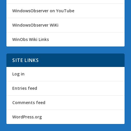
WindowsObserver on YouTube
WindowsObserver WiKi
WinObs Wiki Links
SITE LINKS
Log in
Entries feed
Comments feed
WordPress.org