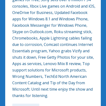
consoles, Xbox Live games on Android and iOS,
OneDrive for Business, Updated Facebook
apps for Windows 8.1 and Windows Phone,
Facebook Messenger for Windows Phone,
Skype on Outlook.com, Roku streaming stick,
Chromebooks, Apple Lightning cables failing
due to corrosion, Comcast continues Internet
Essentials program, Yahoo grabs Vizify and
shuts it down, Free Getty Photos for your site,
Apps as services, Lenovo Miix 8 review, Top
support solutions for Microsoft products,
Wrong Numbers, TechEd North American
Content Catalog and Tip of the Day from
Microsoft. Until next time enjoy the show and
thanks for listening.