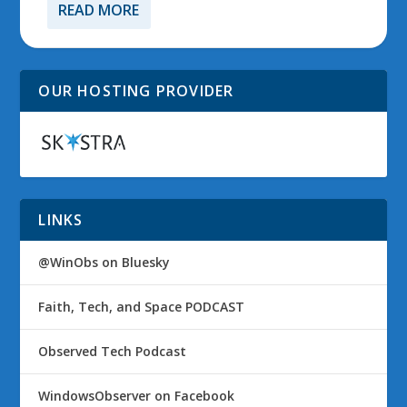
READ MORE
OUR HOSTING PROVIDER
LINKS
@WinObs on Bluesky
Faith, Tech, and Space PODCAST
Observed Tech Podcast
WindowsObserver on Facebook