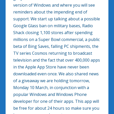
version of Windows and where you will see
reminders about the impending end of
support. We start up talking about a possible
Google Glass ban on military bases, Radio
Shack closing 1,100 stores after spending
millions on a Super Bowl commercial, a public
beta of Bing Saves, falling PC shipments, the
TV series Cosmos returning to broadcast
television and the fact that over 400,000 apps
in the Apple App Store have never been
downloaded even once. We also shared news
of a giveaway we are holding tomorrow,
Monday 10 March, in conjunction with a
popular Windows and Windows Phone
developer for one of their apps. This app will
be free for about 24 hours so make sure you