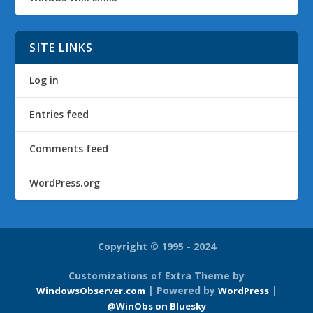
SITE LINKS
Log in
Entries feed
Comments feed
WordPress.org
Copyright © 1995 - 2024
Customizations of Extra Theme by
| Powered by
|
WindowsObserver.com
WordPress
@WinObs on Bluesky