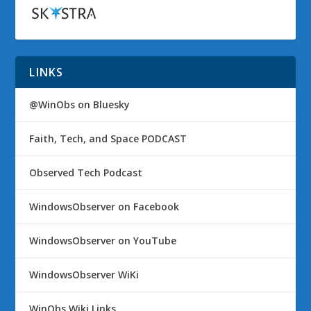
LINKS
@WinObs on Bluesky
Faith, Tech, and Space PODCAST
Observed Tech Podcast
WindowsObserver on Facebook
WindowsObserver on YouTube
WindowsObserver WiKi
WinObs Wiki Links