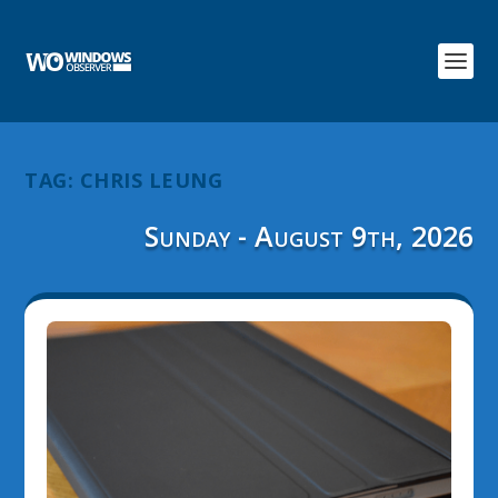
TAG:
CHRIS LEUNG
Sunday - August 9th, 2026