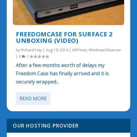
FREEDOMCASE FOR SURFACE 2
UNBOXING (VIDEO)
by
Richard Hay
|
Aug 19, 2014
|
All Posts
,
WindowsObserver
|
0
|
After a few months worth of delays my
Freedom Case has finally arrived and it is
securely wrapped...
READ MORE
OUR HOSTING PROVIDER