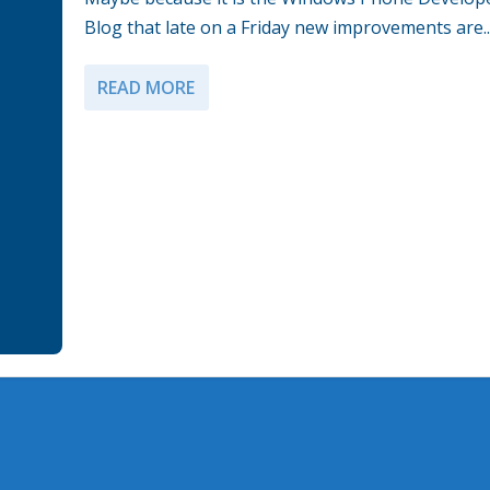
Blog that late on a Friday new improvements are..
READ MORE