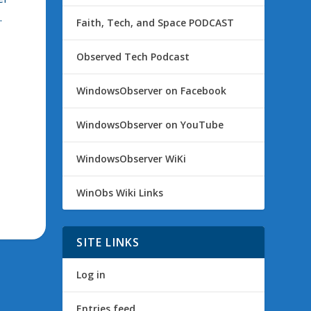
.
Faith, Tech, and Space PODCAST
Observed Tech Podcast
WindowsObserver on Facebook
WindowsObserver on YouTube
WindowsObserver WiKi
WinObs Wiki Links
SITE LINKS
Log in
Entries feed