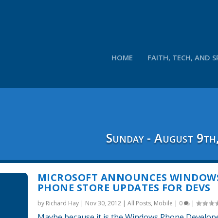
HOME
FAITH, TECH, AND S
Sunday - August 9th
MICROSOFT ANNOUNCES WINDOW
PHONE STORE UPDATES FOR DEVS
by
Richard Hay
|
Nov 30, 2012
|
All Posts
,
Mobile
|
0
|
Maybe because it is the Windows Phone Develop