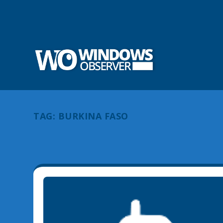
TAG:
BURKINA FASO