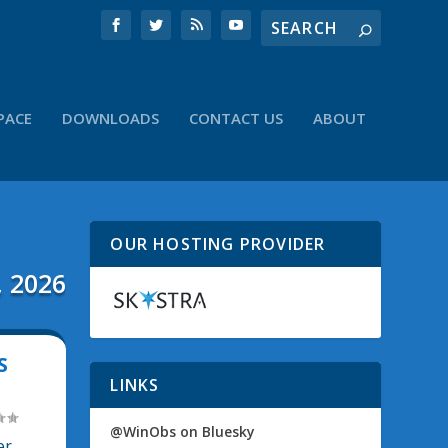
PACE
DOWNLOADS
CONTACT US
ABOUT
OUR HOSTING PROVIDER
, 2026
S
LINKS
@WinObs on Bluesky
er