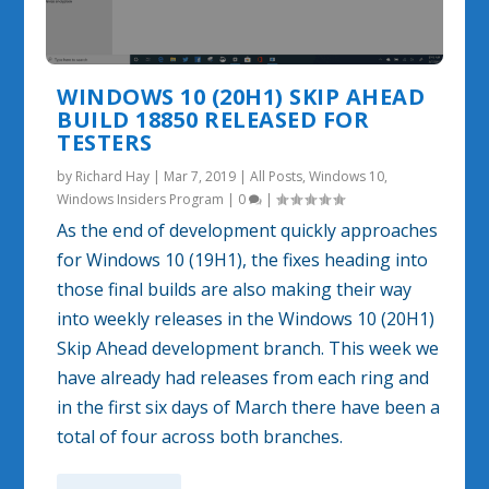
WINDOWS 10 (20H1) SKIP AHEAD
BUILD 18850 RELEASED FOR
TESTERS
by
Richard Hay
|
Mar 7, 2019
|
All Posts
,
Windows 10
,
Windows Insiders Program
|
0
|
As the end of development quickly approaches
for Windows 10 (19H1), the fixes heading into
those final builds are also making their way
into weekly releases in the Windows 10 (20H1)
Skip Ahead development branch. This week we
have already had releases from each ring and
in the first six days of March there have been a
total of four across both branches.