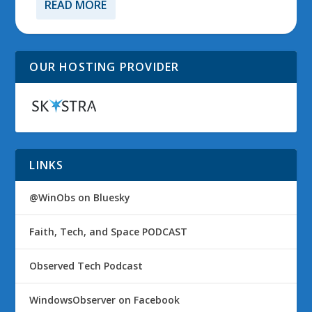
READ MORE
OUR HOSTING PROVIDER
LINKS
@WinObs on Bluesky
Faith, Tech, and Space PODCAST
Observed Tech Podcast
WindowsObserver on Facebook