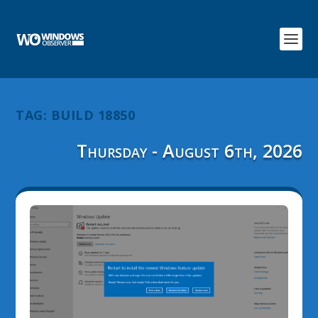
TAG:
BUILD 18850
Thursday - August 6th, 2026