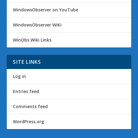
WindowsObserver on YouTube
WindowsObserver WiKi
WinObs Wiki Links
SITE LINKS
Log in
Entries feed
Comments feed
WordPress.org