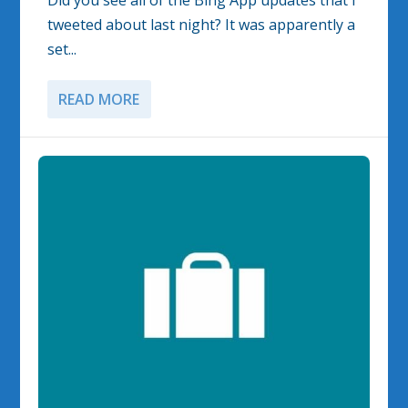
Did you see all of the Bing App updates that I
tweeted about last night? It was apparently a
set...
READ MORE