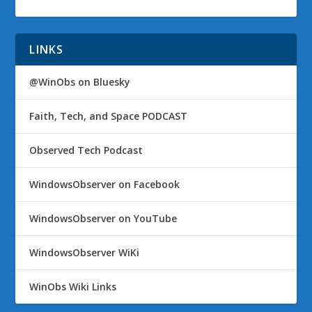
LINKS
@WinObs on Bluesky
Faith, Tech, and Space PODCAST
Observed Tech Podcast
WindowsObserver on Facebook
WindowsObserver on YouTube
WindowsObserver WiKi
WinObs Wiki Links