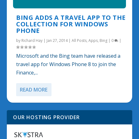
BING ADDS A TRAVEL APP TO THE
COLLECTION FOR WINDOWS
PHONE
by
Richard Hay
|
Jan 27, 2014
|
All Posts
,
Apps
,
Bing
|
0
|
Microsoft and the Bing team have released a
travel app for Windows Phone 8 to join the
Finance,...
READ MORE
OUR HOSTING PROVIDER