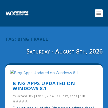
TAG:
BING TRAVEL
Saturday - August 8th, 2026
BING APPS UPDATED ON
WINDOWS 8.1
by
Richard Hay
|
Feb 18, 2014
|
All Posts
,
Apps
|
1
|