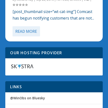
[post_thumbnail size=”wt-cat-img”] Comcast
has begun notifying customers that are not...
READ MORE
OUR HOSTING PROVIDER
LINKS
@WinObs on Bluesky