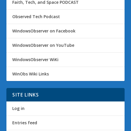
Faith, Tech, and Space PODCAST
Observed Tech Podcast
WindowsObserver on Facebook
WindowsObserver on YouTube
WindowsObserver WiKi
WinObs Wiki Links
SITE LINKS
Log in
Entries feed