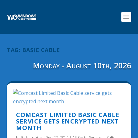
TAG:
BASIC CABLE
Monday - August 10th, 2026
COMCAST LIMITED BASIC CABLE
SERVICE GETS ENCRYPTED NEXT
MONTH
by
Richard Hay
|
Sep 22, 2014
|
All Posts
,
Services
|
0
|