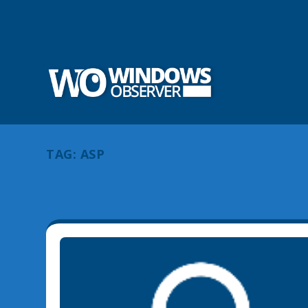
TAG:
ASP