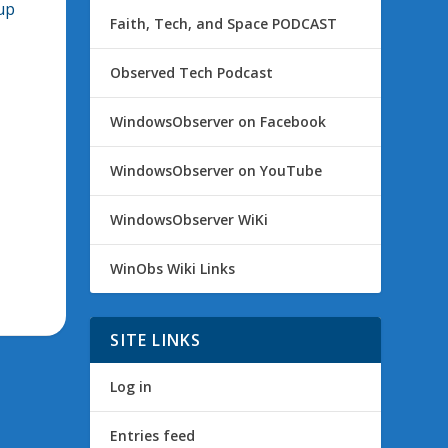
up
Faith, Tech, and Space PODCAST
Observed Tech Podcast
WindowsObserver on Facebook
WindowsObserver on YouTube
WindowsObserver WiKi
WinObs Wiki Links
SITE LINKS
Log in
Entries feed