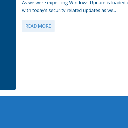
As we were expecting Windows Update is loaded 
with today’s security related updates as we...
READ MORE