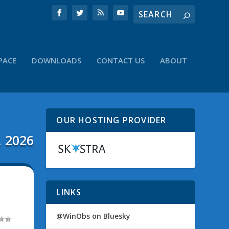
PACE
DOWNLOADS
CONTACT US
ABOUT
OUR HOSTING PROVIDER
, 2026
LINKS
@WinObs on Bluesky