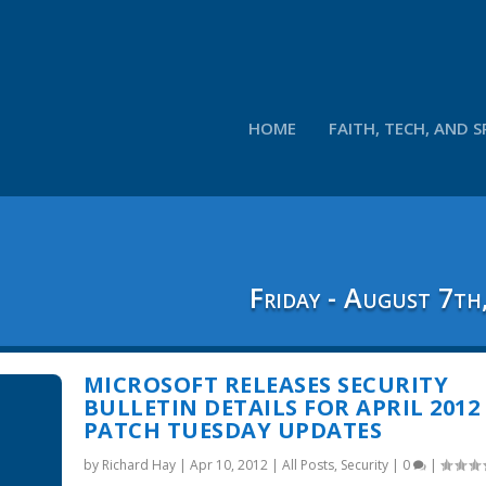
HOME
FAITH, TECH, AND S
Friday - August 7th
MICROSOFT RELEASES SECURITY
BULLETIN DETAILS FOR APRIL 2012
PATCH TUESDAY UPDATES
by
Richard Hay
|
Apr 10, 2012
|
All Posts
,
Security
|
0
|