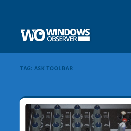
TAG:
ASK TOOLBAR