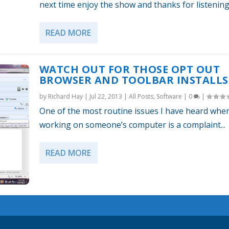
next time enjoy the show and thanks for listening
READ MORE
WATCH OUT FOR THOSE OPT OUT
BROWSER AND TOOLBAR INSTALLS
by
Richard Hay
|
Jul 22, 2013
|
All Posts
,
Software
|
0
|
One of the most routine issues I have heard whe
working on someone’s computer is a complaint...
READ MORE