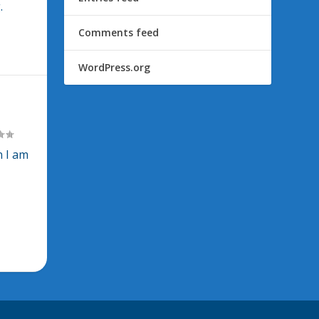
.
Comments feed
WordPress.org
n I am