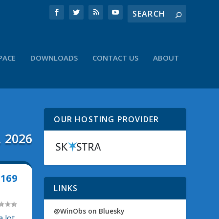
PACE
DOWNLOADS
CONTACT US
ABOUT
OUR HOSTING PROVIDER
, 2026
169
LINKS
@WinObs on Bluesky
 lot