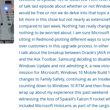
of talk last episode about whether or not Windo
would be free or not we do delve into that topic a l
bit more in this show but not nearly as extensivel
compared to last week. Nothing has really chang
nothing to be worried about. I am sure Microsoft 
sitting in Redmond plotting different ways to scr
over customers in this upgrade process. In other
I talk about the breakup between Oracle’s JAVA in
and the Ask Toolbar, Samsung deciding to disabl
Windows Update and not admitting it, a new visi
mission for Microsoft, Windows 10 Mobile Build 
changes to Family Safety, continuing as an Insider
counting down to Windows 10 RTM and then final
wrap up about my experience this past weekend
witnessing the loss of SpaceX’s Falcon 9 rocket w
included Microsoft HoloLens as part of the cargo.