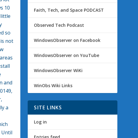
ws 10
Faith, Tech, and Space PODCAST
ittle
y
Observed Tech Podcast
ed so
WindowsObserver on Facebook
is not
ew
WindowsObserver on YouTube
 areas
stall
WindowsObserver WiKi
e
on and
WinObs Wiki Links
10149,
,
ly a
SITE LINKS
Log in
hich
 Until
Entries feed