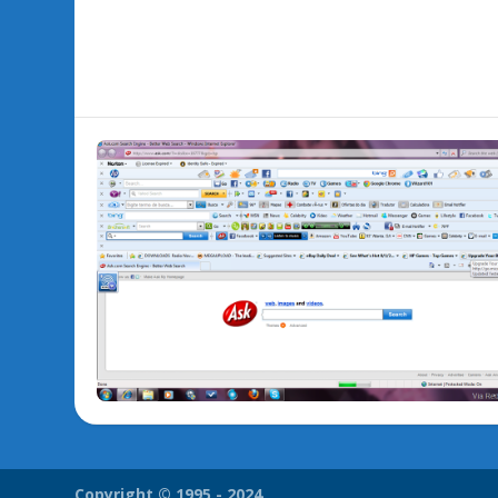
Copyright © 1995 - 2024