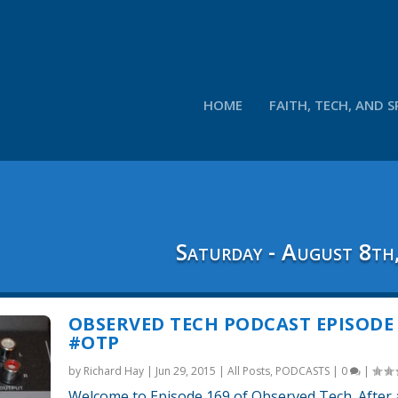
HOME
FAITH, TECH, AND S
Saturday - August 8th
OBSERVED TECH PODCAST EPISODE 
#OTP
by
Richard Hay
|
Jun 29, 2015
|
All Posts
,
PODCASTS
|
0
|
Welcome to Episode 169 of Observed Tech. After a